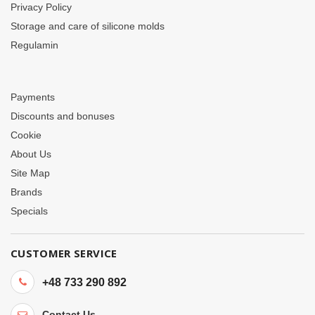
Privacy Policy
Storage and care of silicone molds
Regulamin
Payments
Discounts and bonuses
Cookie
About Us
Site Map
Brands
Specials
CUSTOMER SERVICE
+48 733 290 892
Contact Us