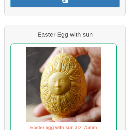
Easter Egg with sun
Easter egg with sun 3D -75mm