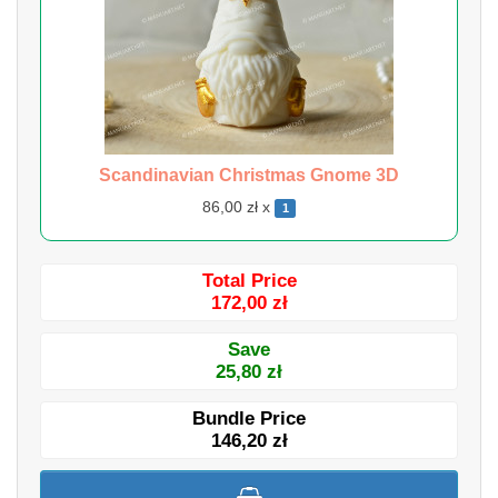
Scandinavian Christmas Gnome 3D
86,00 zł x
1
Total Price
172,00 zł
Save
25,80 zł
Bundle Price
146,20 zł