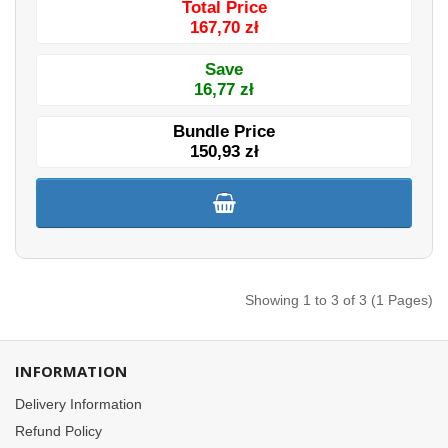
Total Price
167,70 zł
Save
16,77 zł
Bundle Price
150,93 zł
Showing 1 to 3 of 3 (1 Pages)
INFORMATION
Delivery Information
Refund Policy