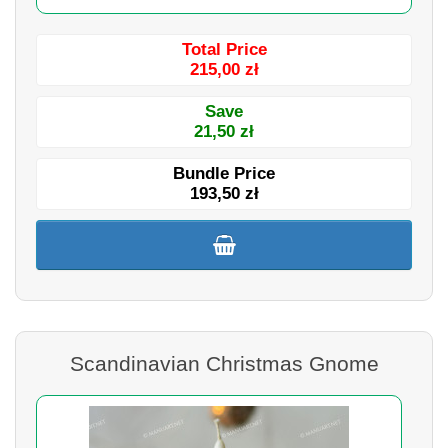
Total Price
215,00 zł
Save
21,50 zł
Bundle Price
193,50 zł
Scandinavian Christmas Gnome