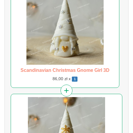
Scandinavian Christmas Gnome Girl 3D
86,00 zł x
1