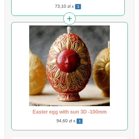
73,10 zł x
1
Easter egg with sun 3D -100mm
94,60 zł x
1