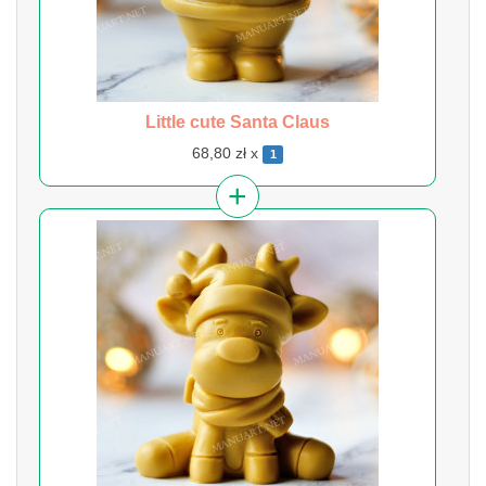
Little cute Santa Claus
68,80 zł x
1