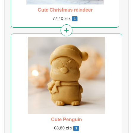
Cute Christmas reindeer
77,40 zł x
1
Cute Penguin
68,80 zł x
1