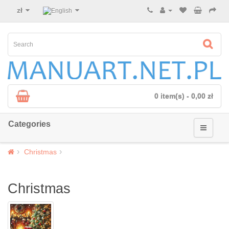
zł
0 item(s) - 0,00 zł
Categories
Christmas
Christmas