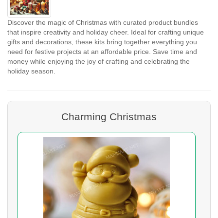
Discover the magic of Christmas with curated product bundles
that inspire creativity and holiday cheer. Ideal for crafting unique
gifts and decorations, these kits bring together everything you
need for festive projects at an affordable price. Save time and
money while enjoying the joy of crafting and celebrating the
holiday season.
Charming Christmas