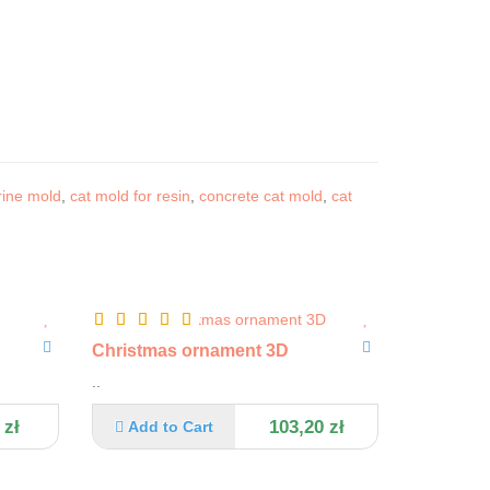
rine mold
,
cat mold for resin
,
concrete cat mold
,
cat
Christmas ornament 3D
..
 zł
103,20 zł
Add to Cart