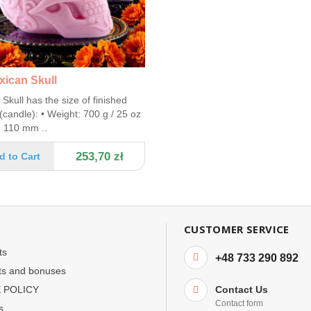
xican Skull
Skull has the size of finished
(candle): • Weight: 700 g / 25 oz
: 110 mm ..
253,70 zł
d to Cart
CUSTOMER SERVICE
ts
+48 733 290 892
ts and bonuses
 POLICY
Contact Us
Contact form
s