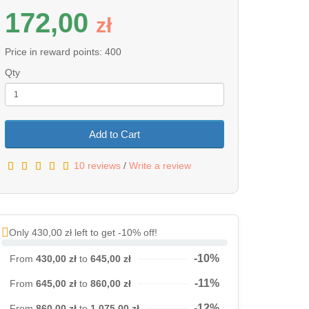
172,00
z
ł
Price in reward points: 400
Qty
Add to Cart
10 reviews
/
Write a review
Only 430,00 zł left to get -10% off!
-10%
From
430,00 zł
to
645,00 zł
-11%
From
645,00 zł
to
860,00 zł
-12%
From
860,00 zł
to
1 075,00 zł