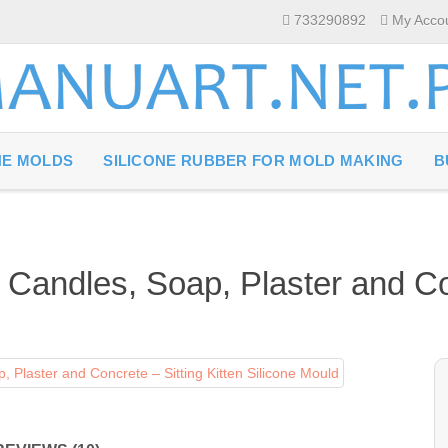
733290892
My Acco
NE MOLDS
SILICONE RUBBER FOR MOLD MAKING
B
 Candles, Soap, Plaster and Con