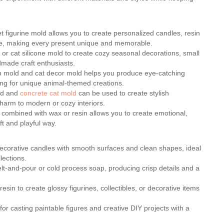
pet figurine mold allows you to create personalized candles, resin
ade, making every present unique and memorable.
 or cat silicone mold to create cozy seasonal decorations, small
ndmade craft enthusiasts.
sin mold and cat decor mold helps you produce eye-catching
king for unique animal-themed creations.
old and
concrete cat mold
can be used to create stylish
charm to modern or cozy interiors.
d combined with wax or resin allows you to create emotional,
ft and playful way.
decorative candles with smooth surfaces and clean shapes, ideal
lections.
elt-and-pour or cold process soap, producing crisp details and a
resin to create glossy figurines, collectibles, or decorative items
for casting paintable figures and creative DIY projects with a