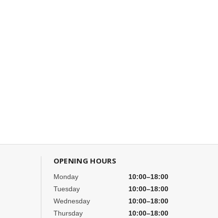
OPENING HOURS
Monday
10:00–18:00
Tuesday
10:00–18:00
Wednesday
10:00–18:00
Thursday
10:00–18:00