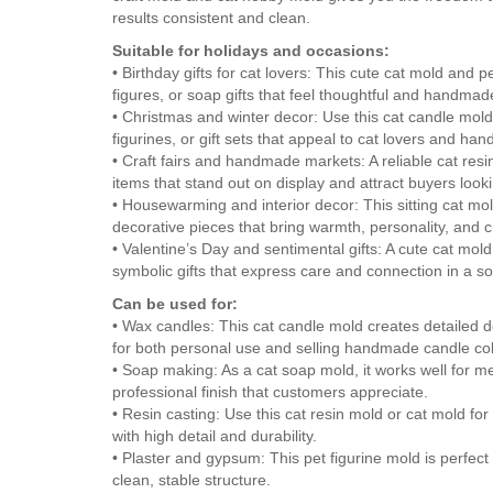
results consistent and clean.
Suitable for holidays and occasions:
• Birthday gifts for cat lovers: This cute cat mold and 
figures, or soap gifts that feel thoughtful and handm
• Christmas and winter decor: Use this cat candle mold
figurines, or gift sets that appeal to cat lovers and ha
• Craft fairs and handmade markets: A reliable cat re
items that stand out on display and attract buyers loo
• Housewarming and interior decor: This sitting cat m
decorative pieces that bring warmth, personality, and 
• Valentine’s Day and sentimental gifts: A cute cat mol
symbolic gifts that express care and connection in a so
Can be used for:
• Wax candles: This cat candle mold creates detailed 
for both personal use and selling handmade candle col
• Soap making: As a cat soap mold, it works well for m
professional finish that customers appreciate.
• Resin casting: Use this cat resin mold or cat mold for 
with high detail and durability.
• Plaster and gypsum: This pet figurine mold is perfect 
clean, stable structure.