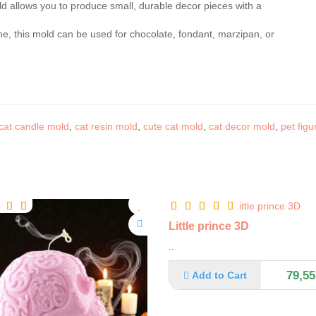
d allows you to produce small, durable decor pieces with a
one, this mold can be used for chocolate, fondant, marzipan, or
cat candle mold
,
cat resin mold
,
cute cat mold
,
cat decor mold
,
pet figu
Little prince 3D
..
79,55
Add to Cart