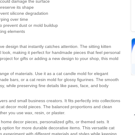
t could damage the surface
 preserve its shape
event silicone degradation
arping over time
to prevent dust or mold buildup
ting elements
 design that instantly catches attention. The sitting kitten
l look, making it perfect for handmade pieces that feel personal
roject for gifts or adding a new design to your shop, this mold
 range of materials. Use it as a cat candle mold for elegant
ade bars, or a cat resin mold for glossy figurines. The smooth
, while preserving fine details like paws, face, and body
ers and small business creators. It fits perfectly into collections
cat decor mold pieces. The balanced proportions and clean
ther you use wax, resin, or plaster.
l home decor pieces, personalized gifts, or themed sets. It
g option for more durable decorative items. This versatile cat
 experiment with different materials and styles while keeping