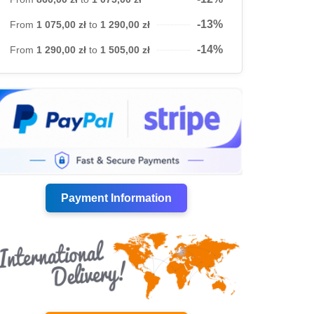
-13%
From
1 075,00 zł
to
1 290,00 zł
-14%
From
1 290,00 zł
to
1 505,00 zł
Payment Information