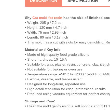
DESCRIPTION
SPECIFICATION
Shy
Cat mold for resin
has the size of finished pro
• Weight: 205 g / 7.2 oz
• Height: 120 mm / 4.7 inch
• Width: 75 mm / 2.95 inch
• Length: 80 mm / 3.17 inch
• This mold has a cut with slots for easy demolding. R
Material and Key Info
• Made of high-quality food grade silicone
• Shore hardness: 10–15 A
• Suitable for: wax, plaster, resin, concrete, clay, ice,
• Not suitable for: baking or oven use
• Temperature range: –50°C to +230°C (–58°F to +44
• Flexible, durable, and tear-resistant
• Designed for long-term, repeated use
• High detail resolution for crisp, professional results
• Produced using vacuum equipment for perfect casting
Storage and Care:
• Clean the mold gently using a soft sponge and mild d