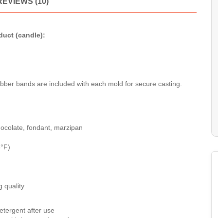
REVIEWS (10)
duct (candle):
ubber bands are included with each mold for secure casting.
 chocolate, fondant, marzipan
6°F)
 quality
etergent after use