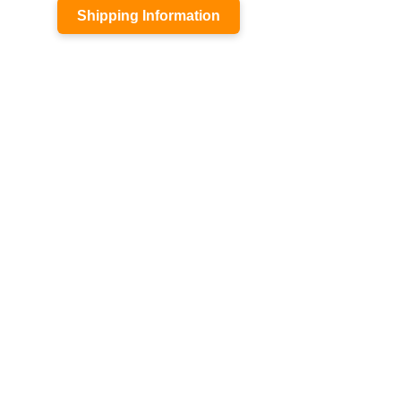
Shipping Information