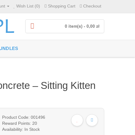
unt
Wish List (0)
Shopping Cart
Checkout
0 item(s) - 0,00 zł
UNDLES
crete – Sitting Kitten
Product Code: 001496
Reward Points: 20
Availability: In Stock