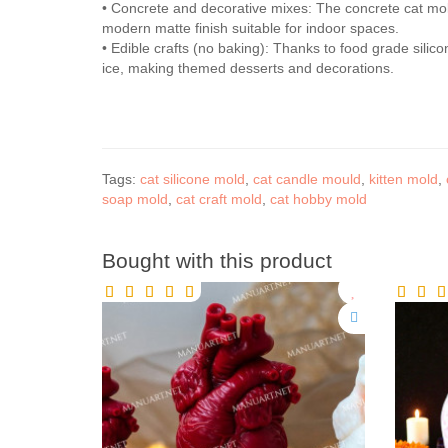
• Concrete and decorative mixes: The concrete cat mol
modern matte finish suitable for indoor spaces.
• Edible crafts (no baking): Thanks to food grade silic
ice, making themed desserts and decorations.
Tags:
cat silicone mold
,
cat candle mould
,
kitten mold
,
soap mold
,
cat craft mold
,
cat hobby mold
Bought with this product