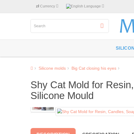
zł
Currency
Language
SILICO
Silicone molds
Big Cat closing his eyes
Shy Cat Mold for Resin,
Silicone Mould