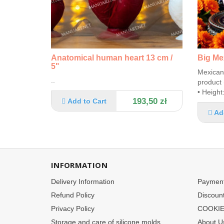
Anatomical human heart 13 cm /
Big Me
5"
Mexican 
..
product 
• Height
193,50 zł
Add to Cart
Ad
INFORMATION
Delivery Information
Paymen
Refund Policy
Discoun
Privacy Policy
COOKIE
Storage and care of silicone molds
About U