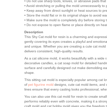
• Do not use sharp tools, knives, or abrasive pads tha
• Avoid stretching or pulling the mold unnecessarily to
• Keep away from direct sunlight or heat sources to pr
• Store the mold flat or in its original shape to avoid w
• Make sure the mold is completely dry before storing 
• Do not expose to open flame or place directly on hea
Description
This Shy Cat mold for resin is a charming and expressive
gently covering its eyes creates a playful and emotiona
and unique. Whether you are creating a cute cat mold p
delivers consistent, high-quality results.
As a cat silicone mold, it works beautifully with a wide
decorative candles, a cat soap mold for detailed handm
surface and carefully designed cut make demolding easy
shape.
This sitting cat mold is especially popular among cat lov
of
pet figurine mold
designs, cute cat mold items, and 
lines ensure that every casting looks professional, whe
You can also use this cat mold for resin to create smal
performs reliably even with concrete, making it a stron
craft mold and cat hobby mold gives you the freedom to