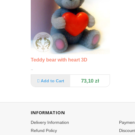
Teddy bear with heart 3D
..
73,10 zł
Add to Cart
INFORMATION
Delivery Information
Paymen
Refund Policy
Discoun