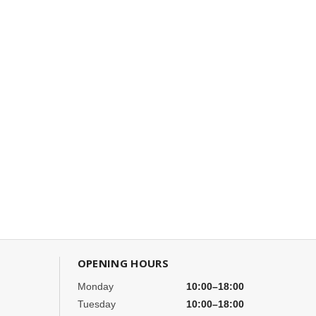
OPENING HOURS
Monday
10:00–18:00
Tuesday
10:00–18:00