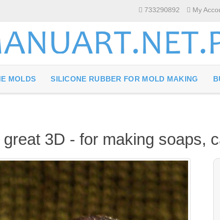
733290892
My Acco
NE MOLDS
SILICONE RUBBER FOR MOLD MAKING
B
h great 3D - for making soaps, 