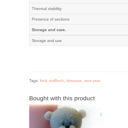
Thermal stability:
Presence of sections
Storage and care.
Storage and use
Tags:
bird
,
bullfinch
,
titmouse
,
new year
Bought with this product