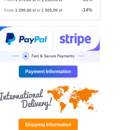
-14%
From
1 290,00 zł
to
1 505,00 zł
Payment Information
Shipping Information