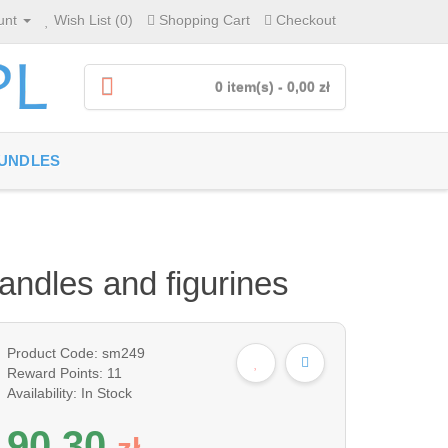
unt
Wish List (0)
Shopping Cart
Checkout
0 item(s) - 0,00 zł
UNDLES
candles and figurines
Product Code: sm249
Reward Points: 11
Availability: In Stock
90,30