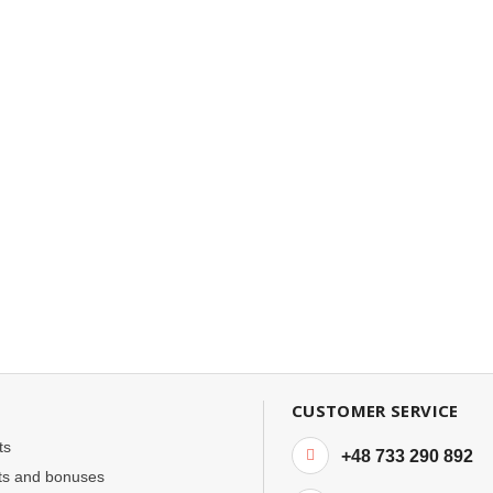
CUSTOMER SERVICE
ts
+48 733 290 892
ts and bonuses