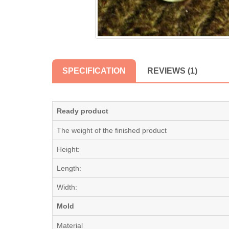
SPECIFICATION
REVIEWS (1)
Ready product
The weight of the finished product
Height:
Length:
Width:
Mold
Material