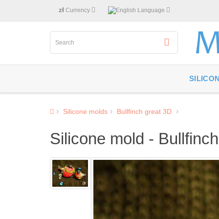
zł
Currency
Language
SILICO
Silicone molds
Bullfinch great 3D
Silicone mold - Bullfinc