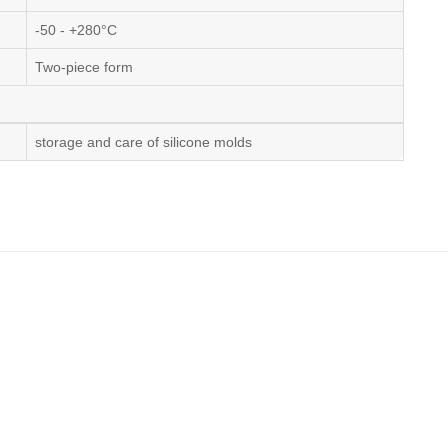
-50 - +280°C
Two-piece form
storage and care of silicone molds