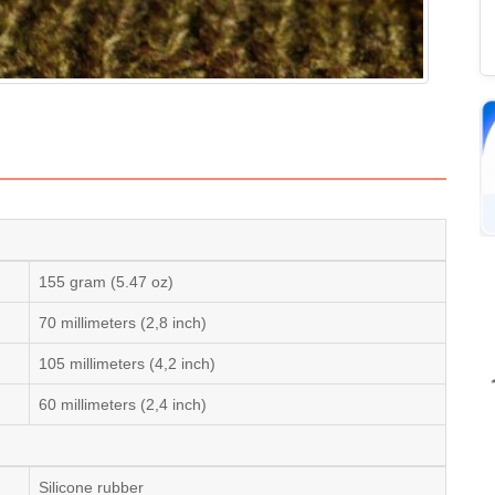
155 gram (5.47 oz)
70 millimeters (2,8 inch)
105 millimeters (4,2 inch)
60 millimeters (2,4 inch)
Silicone rubber