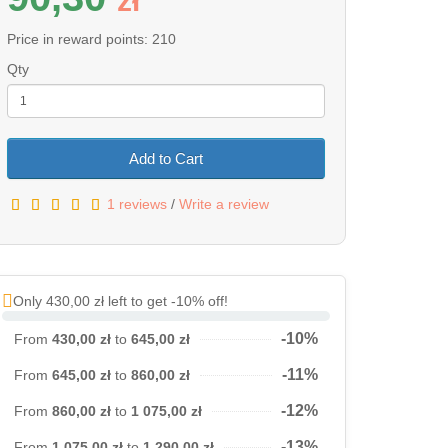
z
ł
Price in reward points: 210
Qty
Add to Cart
1 reviews
/
Write a review
Only 430,00 zł left to get -10% off!
-10%
From
430,00 zł
to
645,00 zł
-11%
From
645,00 zł
to
860,00 zł
-12%
From
860,00 zł
to
1 075,00 zł
-13%
From
1 075,00 zł
to
1 290,00 zł