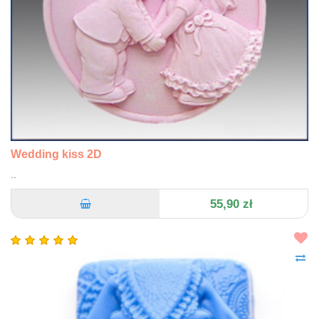
Wedding kiss 2D
..
55,90 zł