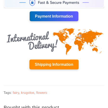
Payment Information
Shipping Information
Tags:
fairy
,
krugoloe
,
flowers
Bought with this product