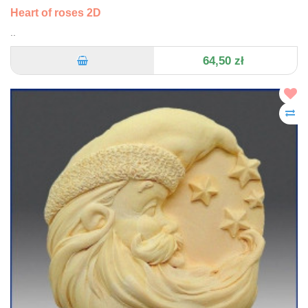
Heart of roses 2D
..
64,50 zł