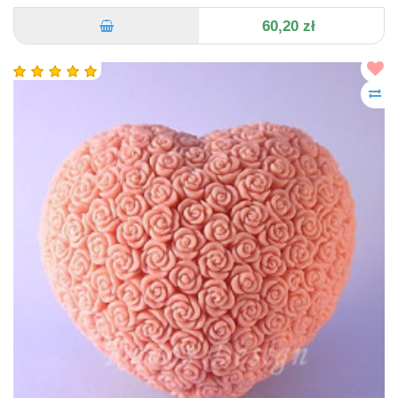
60,20 zł