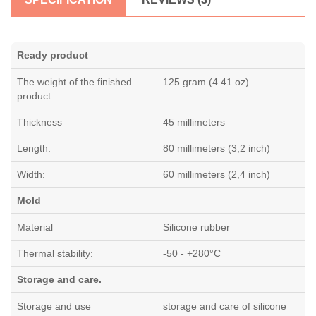
Ready product
The weight of the finished
125 gram (4.41 oz)
product
Thickness
45 millimeters
Length:
80 millimeters (3,2 inch)
Width:
60 millimeters (2,4 inch)
Mold
Material
Silicone rubber
Thermal stability:
-50 - +280°C
Storage and care.
Storage and use
storage and care of silicone