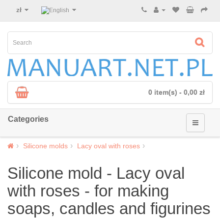
zł
0 item(s) - 0,00 zł
Categories
Silicone molds
Lacy oval with roses
Silicone mold - Lacy oval
with roses - for making
soaps, candles and figurines