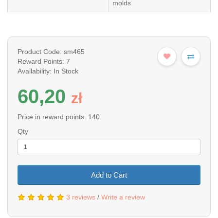
molds
Product Code: sm465
Reward Points: 7
Availability: In Stock
60,20
z
ł
Price in reward points: 140
Qty
Add to Cart
3 reviews
/
Write a review