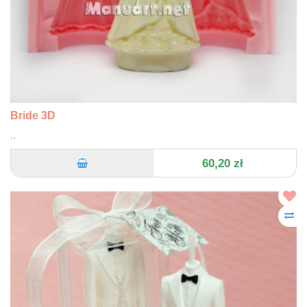
Bride 3D
..
60,20 zł