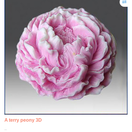
A terry peony 3D
..