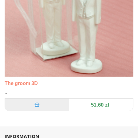
The groom 3D
..
51,60 zł
INFORMATION