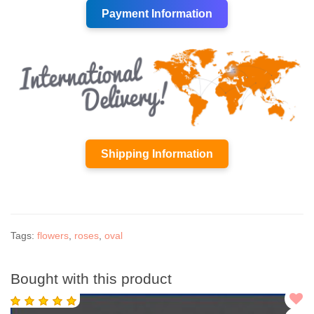
Payment Information
Shipping Information
Tags:
flowers
,
roses
,
oval
Bought with this product