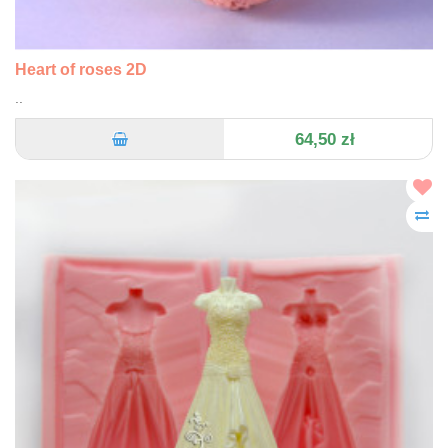
Heart of roses 2D
..
64,50 zł