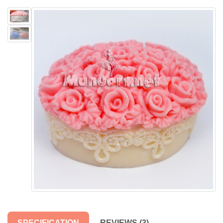
SPECIFICATION
REVIEWS (3)