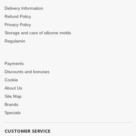
Delivery Information
Refund Policy
Privacy Policy
Storage and care of silicone molds
Regulamin
Payments
Discounts and bonuses
Cookie
About Us
Site Map
Brands
Specials
CUSTOMER SERVICE