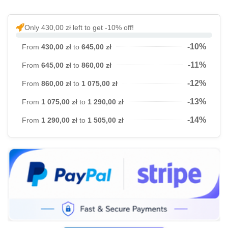
Only 430,00 zł left to get -10% off!
-10%
From
430,00 zł
to
645,00 zł
-11%
From
645,00 zł
to
860,00 zł
-12%
From
860,00 zł
to
1 075,00 zł
-13%
From
1 075,00 zł
to
1 290,00 zł
-14%
From
1 290,00 zł
to
1 505,00 zł