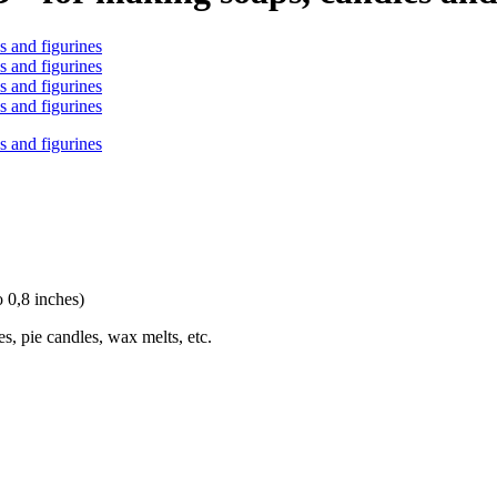
o 0,8 inches)
s, pie candles, wax melts, etc.