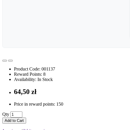
Product Code: 001137
Reward Points: 8
Availability: In Stock
64,50 zł
Price in reward points: 150
Qty
Add to Cart