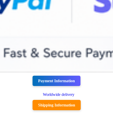
Payment Information
Shipping Information