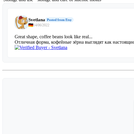
Svetlana
Posted from Etsy
14/06/2022
Great shape, coffee beans look like real...
Отличная форма, кофейные зёрна выглядят как настоящ