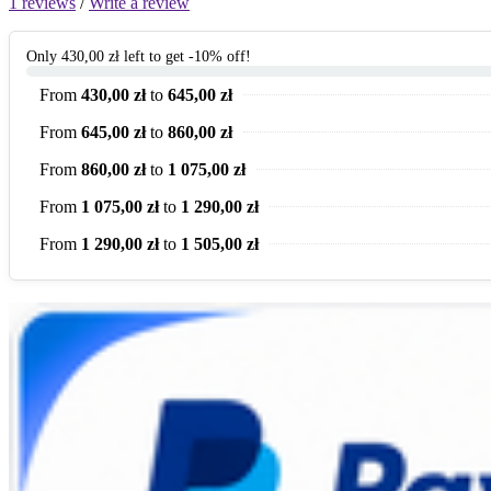
1 reviews
/
Write a review
Only 430,00 zł left to get -10% off!
From
430,00 zł
to
645,00 zł
From
645,00 zł
to
860,00 zł
From
860,00 zł
to
1 075,00 zł
From
1 075,00 zł
to
1 290,00 zł
From
1 290,00 zł
to
1 505,00 zł