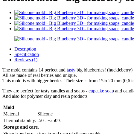
Description
Specification
Reviews (1)
The mold contains 14 perfect and
tasty
big blueberries! (huckleberry)
All are made of real berries and unique.
This mold is with bigger berries. Their size is from 15to 20 mm (0,6 t
They are perfect for tasty candles and soaps -
cupcake
soap
and candle
And also for polymer clay and resin products.
Mold
Material
Silicone
Thermal stability:
-50 - +250°C
Storage and care.
Storage and use
storage and care of silicone molds