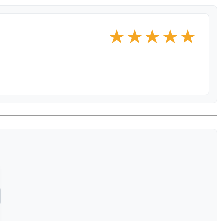
★
★
★
★
★