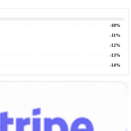
-10%
-11%
-12%
-13%
-14%