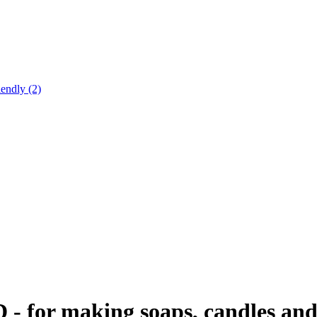
endly (2)
D - for making soaps, candles and