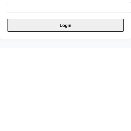
Login