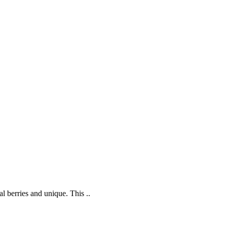
l berries and unique. This ..