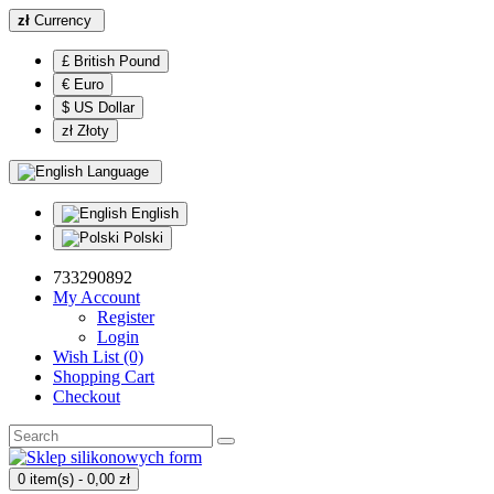
zł
Currency
£ British Pound
€ Euro
$ US Dollar
zł Złoty
Language
English
Polski
733290892
My Account
Register
Login
Wish List (0)
Shopping Cart
Checkout
0 item(s) - 0,00 zł