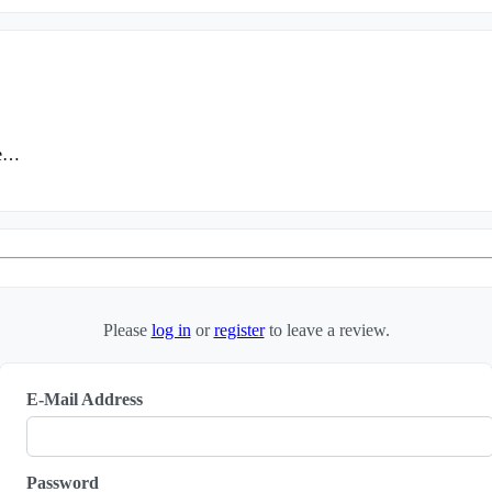
ие…
Please
log in
or
register
to leave a review.
E-Mail Address
Password