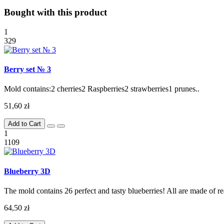
Bought with this product
1
329
Berry set № 3
Mold contains:2 cherries2 Raspberries2 strawberries1 prunes..
51,60 zł
Add to Cart
1
1109
Blueberry 3D
The mold contains 26 perfect and tasty blueberries! All are made of rea
64,50 zł