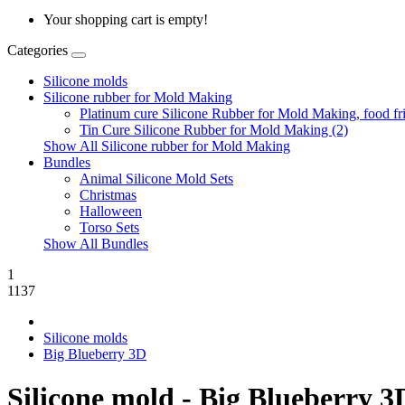
Your shopping cart is empty!
Categories
Silicone molds
Silicone rubber for Mold Making
Platinum cure Silicone Rubber for Mold Making, food fri
Tin Cure Silicone Rubber for Mold Making (2)
Show All Silicone rubber for Mold Making
Bundles
Animal Silicone Mold Sets
Christmas
Halloween
Torso Sets
Show All Bundles
1
1137
Silicone molds
Big Blueberry 3D
Silicone mold - Big Blueberry 3