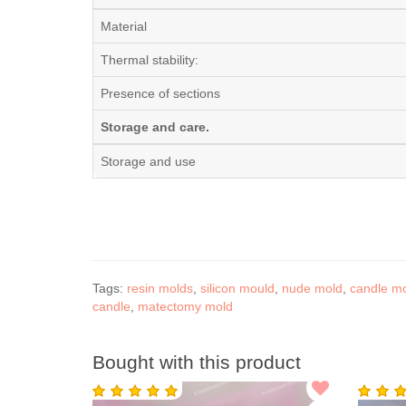
Material
Thermal stability:
Presence of sections
Storage and care.
Storage and use
Tags:
resin molds
,
silicon mould
,
nude mold
,
candle m
candle
,
matectomy mold
Bought with this product