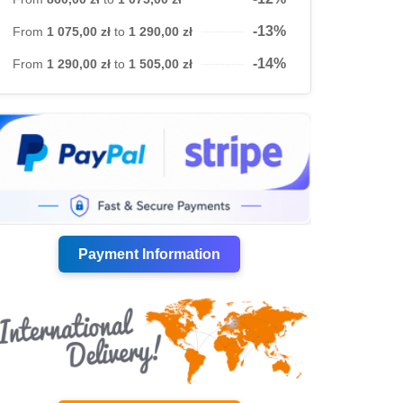
-13%
From
1 075,00 zł
to
1 290,00 zł
-14%
From
1 290,00 zł
to
1 505,00 zł
Payment Information