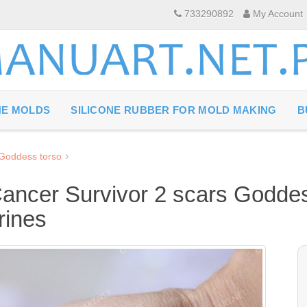
733290892
My Account
NE MOLDS
SILICONE RUBBER FOR MOLD MAKING
B
 Goddess torso
Cancer Survivor 2 scars Goddes
rines