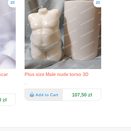
Scar
Plus size Male nude torso 3D
..
107,50 zł
Add to Cart
 zł