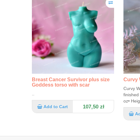
Breast Cancer Survivor plus size
Curvy 
Goddess torso with scar
Curvy W
..
finished
oz• Heig
107,50 zł
Add to Cart
Ad