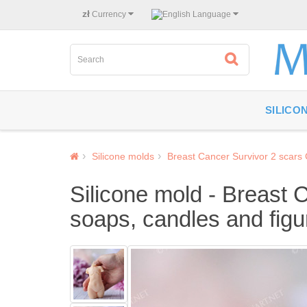
zł
Currency
Language
SILICO
Silicone molds
Breast Cancer Survivor 2 scars
Silicone mold - Breast 
soaps, candles and figu