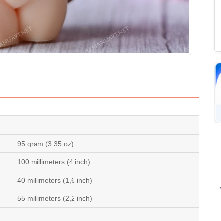
95 gram (3.35 oz)
100 millimeters (4 inch)
40 millimeters (1,6 inch)
55 millimeters (2,2 inch)