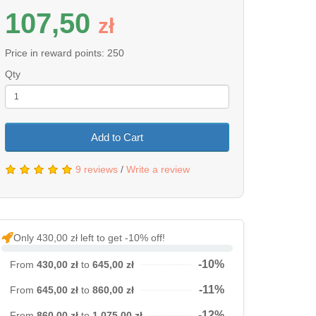
107,50
z
ł
Price in reward points: 250
Qty
Add to Cart
9 reviews
/
Write a review
Only 430,00 zł left to get -10% off!
-10%
From
430,00 zł
to
645,00 zł
-11%
From
645,00 zł
to
860,00 zł
-12%
From
860,00 zł
to
1 075,00 zł