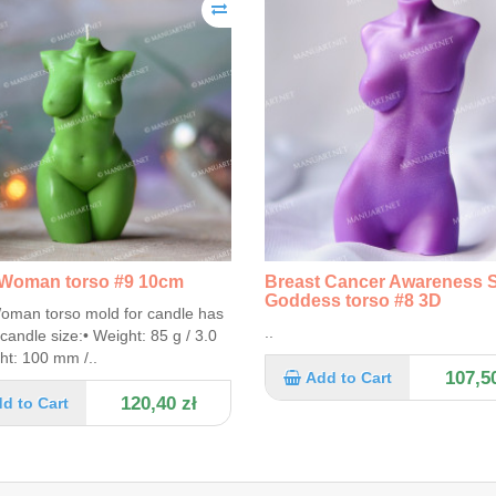
Woman torso #9 10cm
Breast Cancer Awareness 
Goddess torso #8 3D
oman torso mold for candle has
..
 candle size:• Weight: 85 g / 3.0
ht: 100 mm /..
107,50
Add to Cart
120,40 zł
d to Cart