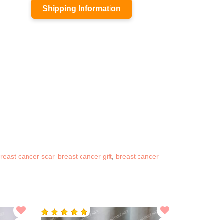
Shipping Information
reast cancer scar
,
breast cancer gift
,
breast cancer