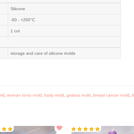
Silicone
-50 - +250°C
1 cut
storage and care of silicone molds
old
,
woman torso mold
,
body mold
,
godess mold
,
breast cancer mold
,
b