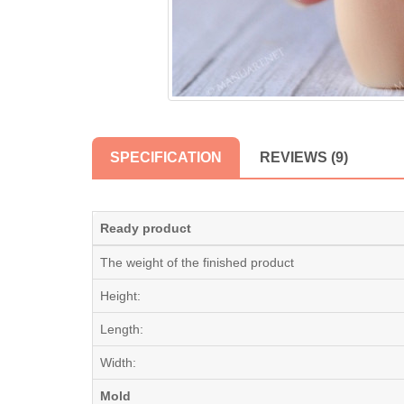
SPECIFICATION
REVIEWS (9)
Ready product
The weight of the finished product
Height:
Length:
Width:
Mold