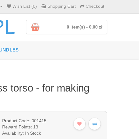
Wish List (0)
Shopping Cart
Checkout
0 item(s) - 0,00 zł
UNDLES
s torso - for making
Product Code: 001415
Reward Points: 13
Availability: In Stock