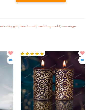
ne's day gift
,
heart mold
,
wedding mold
,
marriage