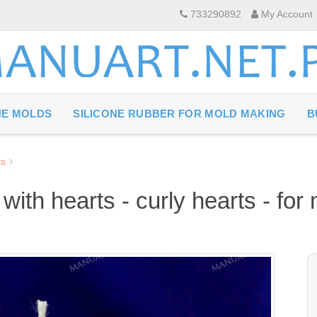
733290892
My Account
NE MOLDS
SILICONE RUBBER FOR MOLD MAKING
B
ts
 with hearts - curly hearts - fo