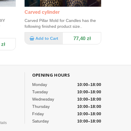
Carved cylinder
DIY
Carved Pillar Mold for Candles has the
r
following finished product size..
77,40 zł
Add to Cart
 zł
OPENING HOURS
Monday
10:00–18:00
Tuesday
10:00–18:00
Wednesday
10:00–18:00
Thursday
10:00–18:00
Friday
10:00–18:00
Saturday
10:00–18:00
ails