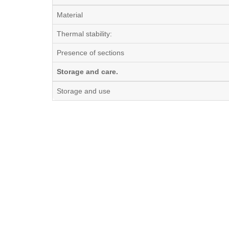
Material
Thermal stability:
Presence of sections
Storage and care.
Storage and use