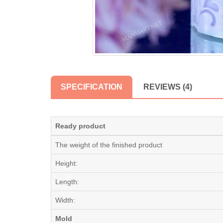
SPECIFICATION
REVIEWS (4)
Ready product
The weight of the finished product
Height:
Length:
Width:
Mold