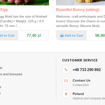
 Egg
Beautiful Bunny (sitting)
gg Mold has the size of finished
Welcome, craft enthusiasts and 
(Candle):• Weight: 125 g / 4.4
lovers! Discover the charm of ou
ht: 75 mm / ..
versatile Bunny Silicone Mold, ..
77,40 zł
98,90
d to Cart
Add to Cart
CUSTOMER SERVICE
ts
+48 733 290 892
ts and bonuses
Contact Us
Contact form
s
p
Poland
Address and company det