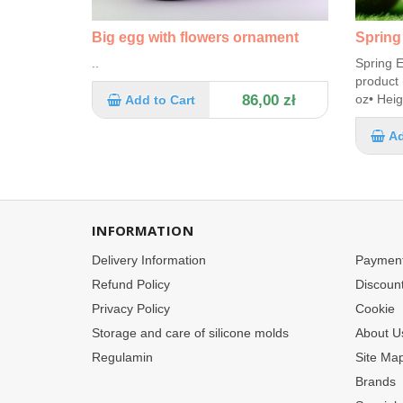
Big egg with flowers ornament
Spring
..
Spring E
product 
86,00 zł
oz• Heig
Add to Cart
Ad
INFORMATION
Delivery Information
Paymen
Refund Policy
Discoun
Privacy Policy
Cookie
Storage and care of silicone molds
About U
Regulamin
Site Ma
Brands