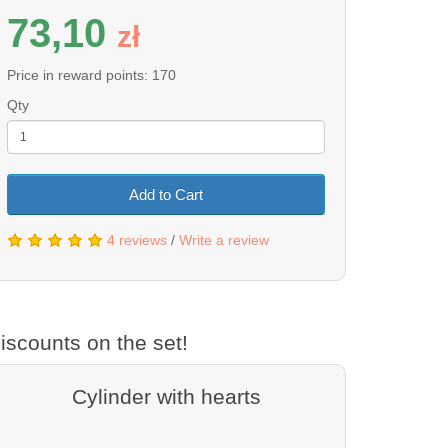
73,10
z
ł
Price in reward points: 170
Qty
Add to Cart
4 reviews
/
Write a review
iscounts on the set!
Cylinder with hearts