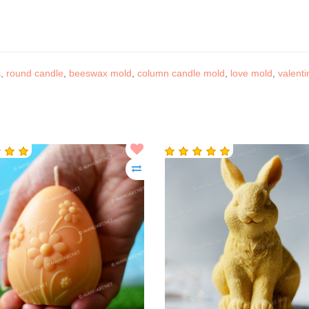
s
,
round candle
,
beeswax mold
,
column candle mold
,
love mold
,
valenti