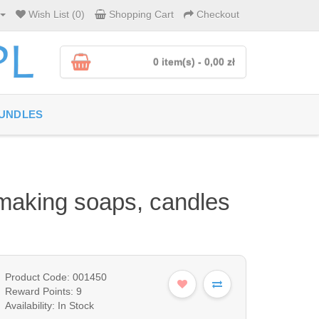
Wish List (0)
Shopping Cart
Checkout
0 item(s) - 0,00 zł
UNDLES
r making soaps, candles
Product Code: 001450
Reward Points: 9
Availability: In Stock