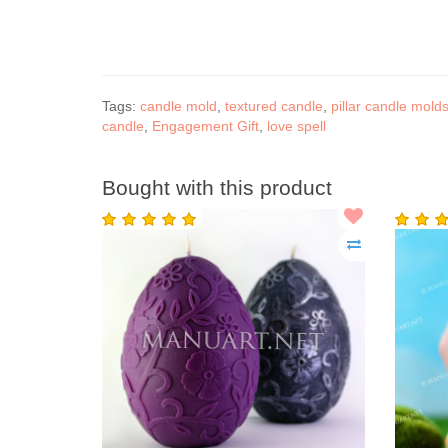
Tags:
candle mold
,
textured candle
,
pillar candle mold
candle
,
Engagement Gift
,
love spell
Bought with this product