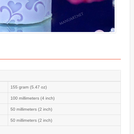
155 gram (5.47 oz)
100 millimeters (4 inch)
50 millimeters (2 inch)
50 millimeters (2 inch)