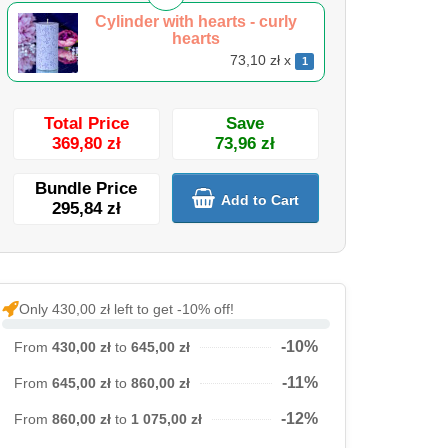
Cylinder with hearts - curly
hearts
73,10 zł x
1
Total Price
Save
369,80 zł
73,96 zł
Bundle Price
Add to Cart
295,84 zł
Only 430,00 zł left to get -10% off!
-10%
From
430,00 zł
to
645,00 zł
-11%
From
645,00 zł
to
860,00 zł
-12%
From
860,00 zł
to
1 075,00 zł