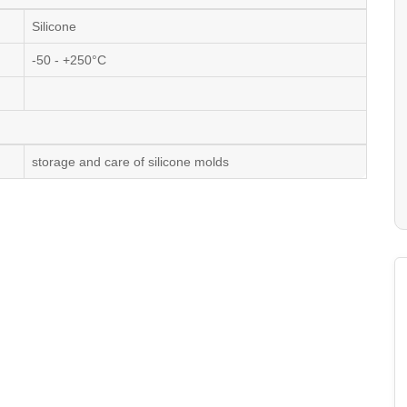
Silicone
-50 - +250°C
storage and care of silicone molds