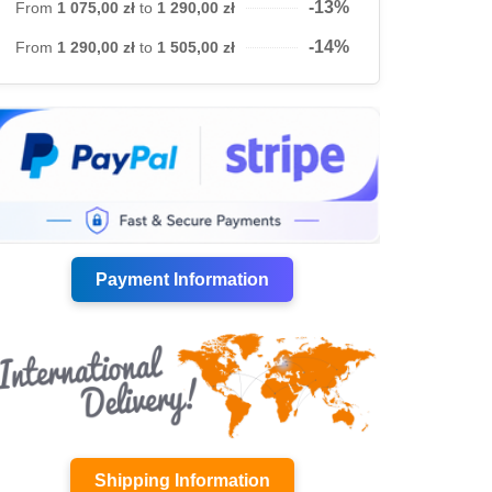
-13%
From
1 075,00 zł
to
1 290,00 zł
-14%
From
1 290,00 zł
to
1 505,00 zł
Payment Information
Shipping Information