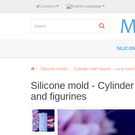
zł
Currency
Language
SILICO
Silicone molds
Cylinder with hearts - curly hear
Silicone mold - Cylinder
and figurines