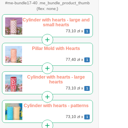
#me-bundle17-40 .me_bundle_product_thumb
{flex: none;}
Cylinder with hearts - large and
small hearts
73,10 zł x
1
Pillar Mold with Hearts
77,40 zł x
1
Cylinder with hearts - large
hearts
73,10 zł x
1
Cylinder with hearts - patterns
73,10 zł x
1