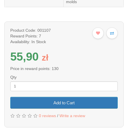
molds
Product Code: 001107
Reward Points: 7
Availability: In Stock
55,90
z
ł
Price in reward points: 130
Qty
Add to Cart
0 reviews
/
Write a review