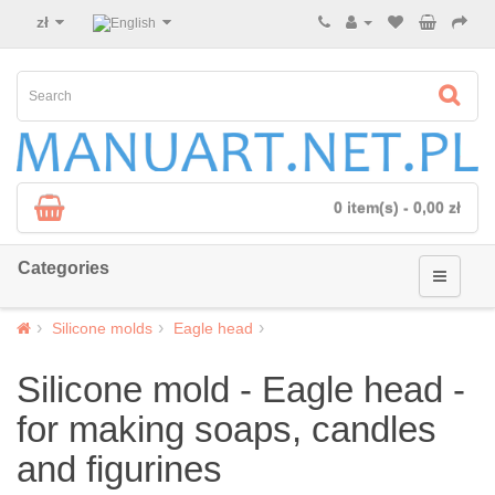
zł
0 item(s) - 0,00 zł
Categories
Silicone molds
Eagle head
Silicone mold - Eagle head -
for making soaps, candles
and figurines