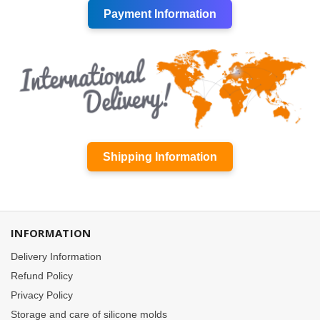
Payment Information
Shipping Information
INFORMATION
Delivery Information
Refund Policy
Privacy Policy
Storage and care of silicone molds