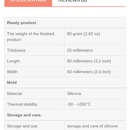
Ready product
The weight of the finished
80 gram (2.82 oz)
product
Thickness
25 millimeters
Length:
80 millimeters (3,2 inch)
Width:
60 millimeters (2,4 inch)
Mold
Material
Silicone
Thermal stability:
-50 - +250°C
Storage and care.
Storage and use
storage and care of silicone