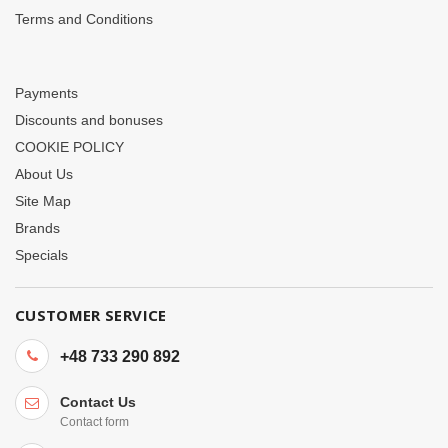
Terms and Conditions
Payments
Discounts and bonuses
COOKIE POLICY
About Us
Site Map
Brands
Specials
CUSTOMER SERVICE
+48 733 290 892
Contact Us
Contact form