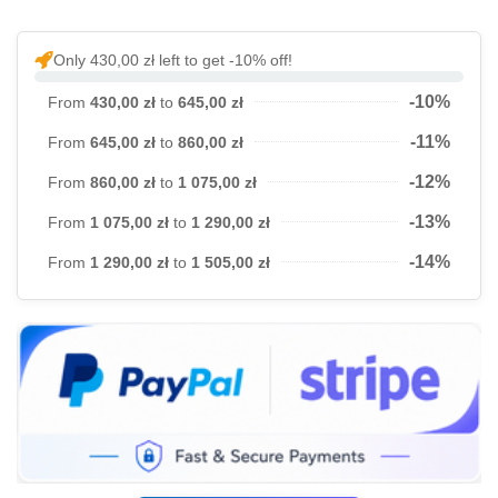
Only 430,00 zł left to get -10% off!
-10%
From
430,00 zł
to
645,00 zł
-11%
From
645,00 zł
to
860,00 zł
-12%
From
860,00 zł
to
1 075,00 zł
-13%
From
1 075,00 zł
to
1 290,00 zł
-14%
From
1 290,00 zł
to
1 505,00 zł