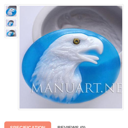
SPECIFICATION
REVIEWS (0)