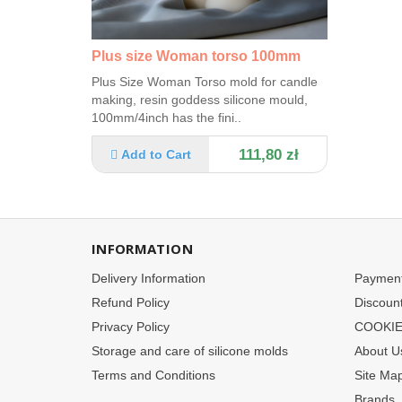
Plus size Woman torso 100mm
Plus Size Woman Torso mold for candle
making, resin goddess silicone mould,
100mm/4inch has the fini..
111,80 zł
Add to Cart
INFORMATION
Delivery Information
Paymen
Refund Policy
Discoun
Privacy Policy
COOKIE
Storage and care of silicone molds
About U
Terms and Conditions
Site Ma
Brands