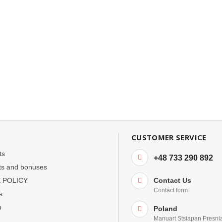
CUSTOMER SERVICE
ts
+48 733 290 892
ts and bonuses
 POLICY
Contact Us
Contact form
s
p
Poland
Manuart Stsiapan Presni