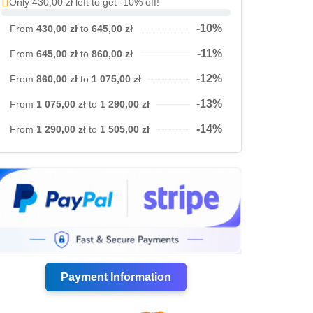
Only 430,00 zł left to get -10% off!
-10%
From
430,00 zł
to
645,00 zł
-11%
From
645,00 zł
to
860,00 zł
-12%
From
860,00 zł
to
1 075,00 zł
-13%
From
1 075,00 zł
to
1 290,00 zł
-14%
From
1 290,00 zł
to
1 505,00 zł
Payment Information