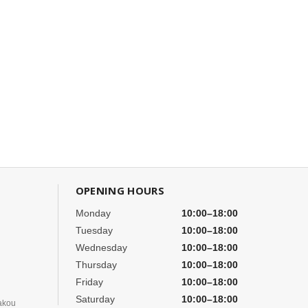
OPENING HOURS
Monday
10:00–18:00
Tuesday
10:00–18:00
Wednesday
10:00–18:00
Thursday
10:00–18:00
Friday
10:00–18:00
Saturday
10:00–18:00
akou