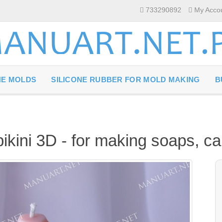
733290892
My Acco
NE MOLDS
SILICONE RUBBER FOR MOLD MAKING
B
bikini 3D - for making soaps, c