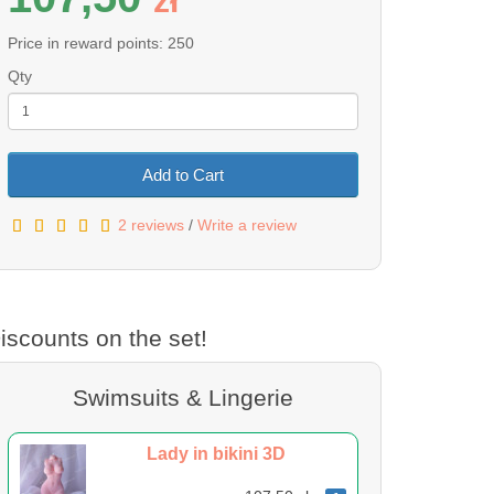
z
ł
Price in reward points: 250
Qty
Add to Cart
2 reviews
/
Write a review
iscounts on the set!
Swimsuits & Lingerie
Lady in bikini 3D