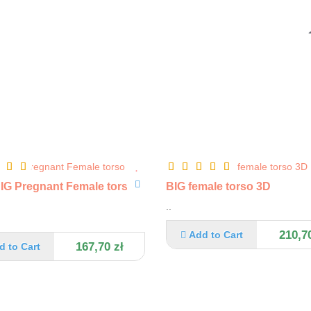
G Pregnant Female torso
BIG female torso 3D
..
210,70
Add to Cart
167,70 zł
d to Cart