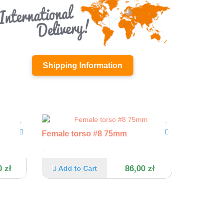
Shipping Information
Female torso #8 75mm
..
 zł
86,00 zł
Add to Cart