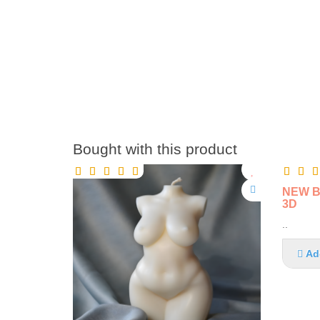
Bought with this product
NEW BI
3D
..
Ad