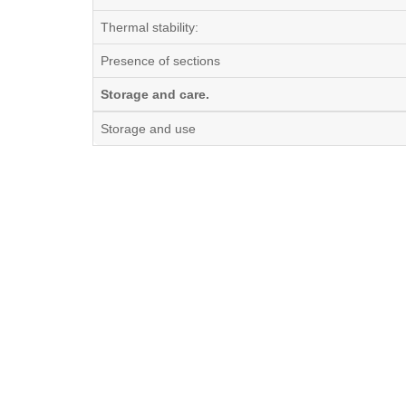
Thermal stability:
Presence of sections
Storage and care.
Storage and use