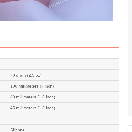
70 gram (2.5 oz)
100 millimeters (4 inch)
40 millimeters (1,6 inch)
45 millimeters (1,8 inch)
Silicone