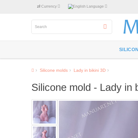
zł
Currency
Language
SILICO
Silicone molds
Lady in bikini 3D
Silicone mold - Lady in 