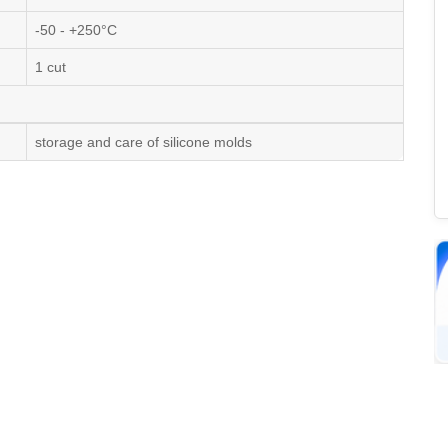
-50 - +250°C
1 cut
storage and care of silicone molds