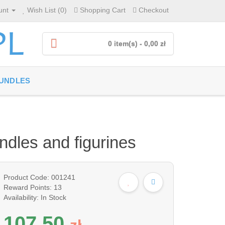
unt
Wish List (0)
Shopping Cart
Checkout
0 item(s) - 0,00 zł
UNDLES
andles and figurines
Product Code: 001241
Reward Points: 13
Availability: In Stock
107,50