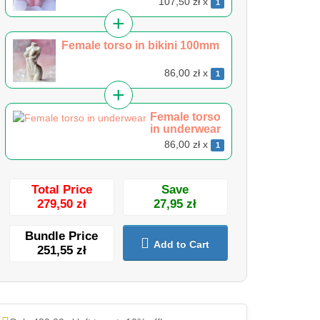
107,50 zł x
1
Female torso in bikini 100mm
86,00 zł x
1
Female torso
in underwear
86,00 zł x
1
Total Price
Save
279,50 zł
27,95 zł
Bundle Price
Add to Cart
251,55 zł