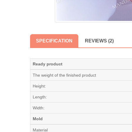
SPECIFICATION
REVIEWS (2)
Ready product
The weight of the finished product
Height:
Length:
Width:
Mold
Material