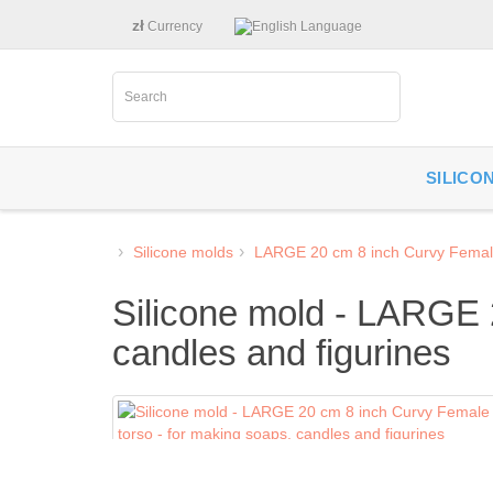
zł
Currency
Language
SILICO
Silicone molds
LARGE 20 cm 8 inch Curvy Femal
Silicone mold - LARGE 
candles and figurines