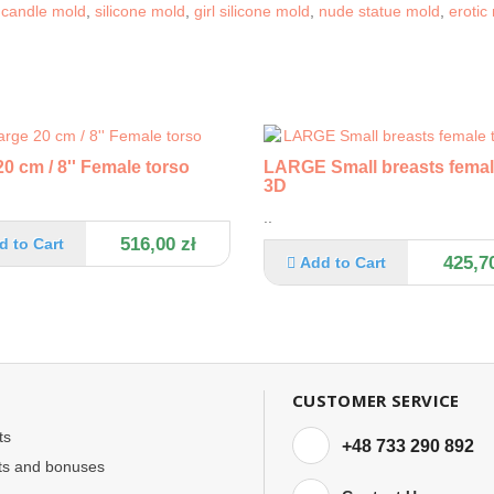
e candle mold
,
silicone mold
,
girl silicone mold
,
nude statue mold
,
erotic
0 cm / 8'' Female torso
LARGE Small breasts femal
3D
..
516,00 zł
d to Cart
425,70
Add to Cart
CUSTOMER SERVICE
ts
+48 733 290 892
ts and bonuses