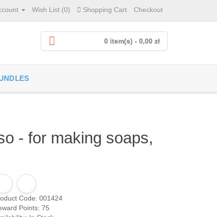
ccount
Wish List (0)
Shopping Cart
Checkout
0 item(s) - 0,00 zł
UNDLES
o - for making soaps,
roduct Code: 001424
ward Points: 75