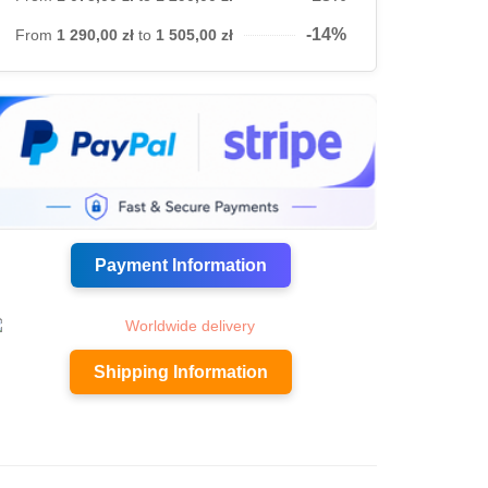
-14%
From
1 290,00 zł
to
1 505,00 zł
Payment Information
Shipping Information