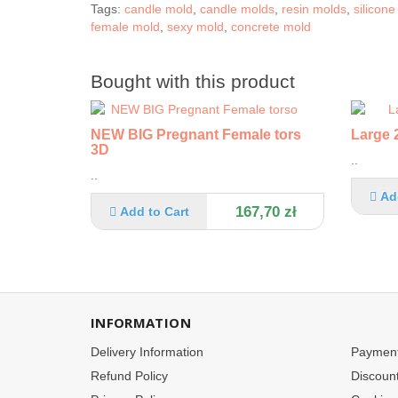
Tags:
candle mold
,
candle molds
,
resin molds
,
silicon
female mold
,
sexy mold
,
concrete mold
Bought with this product
NEW BIG Pregnant Female torso
Large 2
3D
..
..
Ad
167,70 zł
Add to Cart
INFORMATION
Delivery Information
Paymen
Refund Policy
Discoun