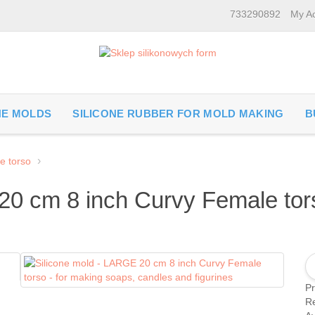
733290892
My A
NE MOLDS
SILICONE RUBBER FOR MOLD MAKING
B
e torso
20 cm 8 inch Curvy Female tors
P
Re