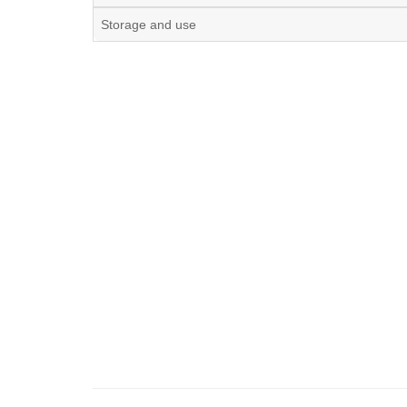
Storage and use