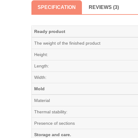
SPECIFICATION
REVIEWS (3)
Ready product
The weight of the finished product
Height:
Length:
Width:
Mold
Material
Thermal stability:
Presence of sections
Storage and care.