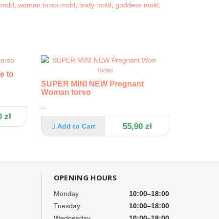
 mold
,
woman torso mold
,
body mold
,
goddess mold
,
e torso
SUPER MINI NEW Pregnant
Woman torso
..
 zł
55,90 zł
Add to Cart
OPENING HOURS
Monday
10:00–18:00
Tuesday
10:00–18:00
Wednesday
10:00–18:00