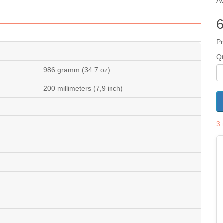
Av
Pr
Q
986 gramm (34.7 oz)
200 millimeters (7,9 inch)
3 