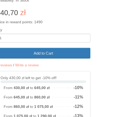
ailability: In Stock
z
ł
640,70
ice in reward points: 1490
ty
Add to Cart
reviews
/
Write a review
Only 430,00 zł left to get -10% off!
-10%
From
430,00 zł
to
645,00 zł
-11%
From
645,00 zł
to
860,00 zł
-12%
From
860,00 zł
to
1 075,00 zł
-13%
From
1 075,00 zł
to
1 290,00 zł