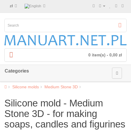
zł
0 item(s) - 0,00 zł
Categories
Silicone molds
Medium Stone 3D
Silicone mold - Medium
Stone 3D - for making
soaps, candles and figurines