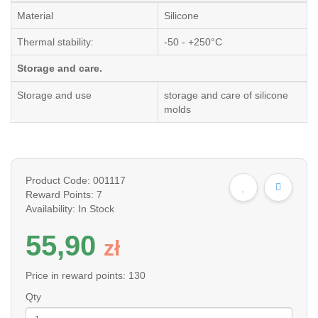
Material
Silicone
Thermal stability:
-50 - +250°C
Storage and care.
Storage and use
storage and care of silicone
molds
Product Code: 001117
Reward Points: 7
Availability: In Stock
55,90
z
ł
Price in reward points: 130
Qty