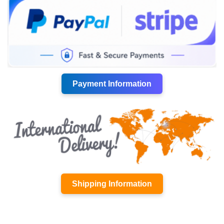
Payment Information
Shipping Information