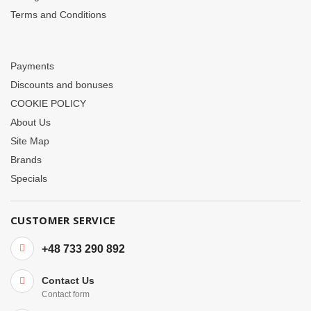
Terms and Conditions
Payments
Discounts and bonuses
COOKIE POLICY
About Us
Site Map
Brands
Specials
CUSTOMER SERVICE
+48 733 290 892
Contact Us
Contact form