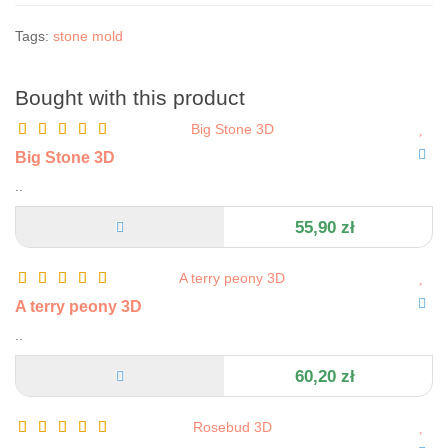
Tags:
stone mold
Bought with this product
Big Stone 3D
..
55,90 zł
A terry peony 3D
..
60,20 zł