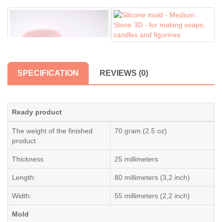
SPECIFICATION
REVIEWS (0)
Ready product
The weight of the finished
70 gram (2.5 oz)
product
Thickness
25 millimeters
Length:
80 millimeters (3,2 inch)
Width:
55 millimeters (2,2 inch)
Mold