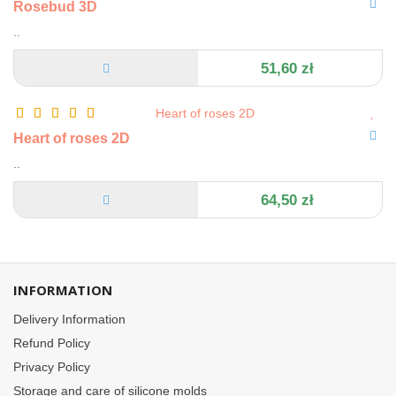
Rosebud 3D
..
51,60 zł
Heart of roses 2D
..
64,50 zł
INFORMATION
Delivery Information
Refund Policy
Privacy Policy
Storage and care of silicone molds