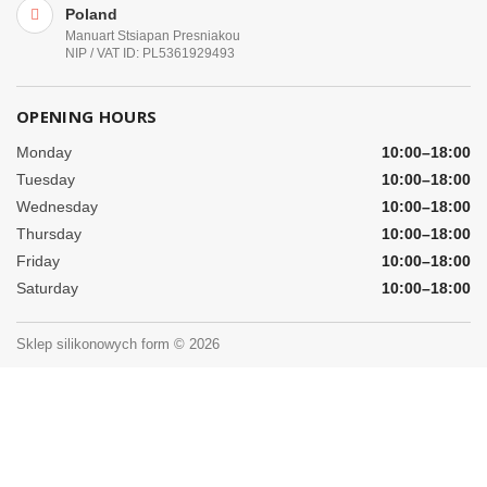
Poland
Manuart Stsiapan Presniakou
NIP / VAT ID: PL5361929493
OPENING HOURS
Monday
10:00–18:00
Tuesday
10:00–18:00
Wednesday
10:00–18:00
Thursday
10:00–18:00
Friday
10:00–18:00
Saturday
10:00–18:00
Sklep silikonowych form © 2026