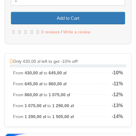
Add to Cart
0 reviews
/
Write a review
Only 430,00 zł left to get -10% off!
-10%
From
430,00 zł
to
645,00 zł
-11%
From
645,00 zł
to
860,00 zł
-12%
From
860,00 zł
to
1 075,00 zł
-13%
From
1 075,00 zł
to
1 290,00 zł
-14%
From
1 290,00 zł
to
1 505,00 zł