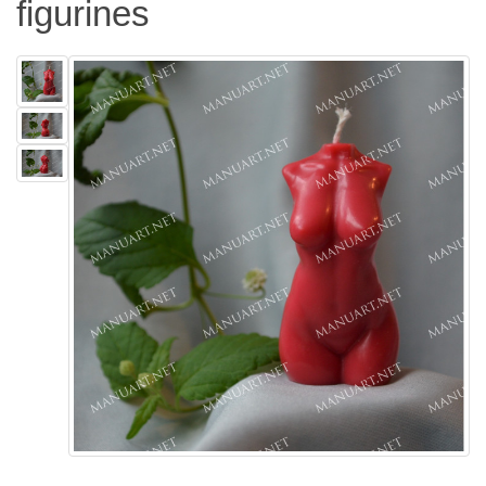
figurines