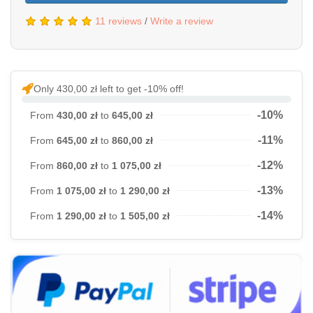
11 reviews
/
Write a review
Only 430,00 zł left to get -10% off!
-10%
From
430,00 zł
to
645,00 zł
-11%
From
645,00 zł
to
860,00 zł
-12%
From
860,00 zł
to
1 075,00 zł
-13%
From
1 075,00 zł
to
1 290,00 zł
-14%
From
1 290,00 zł
to
1 505,00 zł