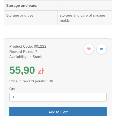
Storage and care.
Storage and use
storage and care of silicone
molds
Product Code: 001222
Reward Points: 7
Availability: In Stock
55,90
z
ł
Price in reward points: 130
Qty
Add to Cart