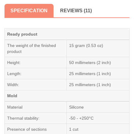
SPECIFICATION
REVIEWS (11)
Ready product
The weight of the finished
15 gram (0.53 oz)
product
Height:
50 millimeters (2 inch)
Length:
25 millimeters (1 inch)
Width:
25 millimeters (1 inch)
Mold
Material
Silicone
Thermal stability:
-50 - +250°C
Presence of sections
1 cut