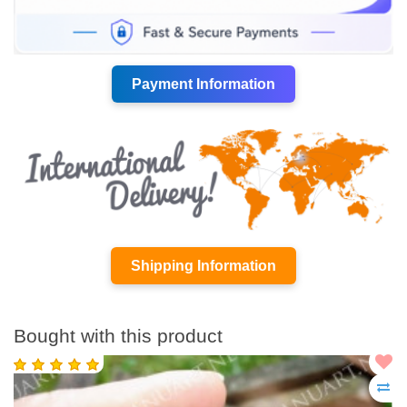
Payment Information
Shipping Information
Bought with this product