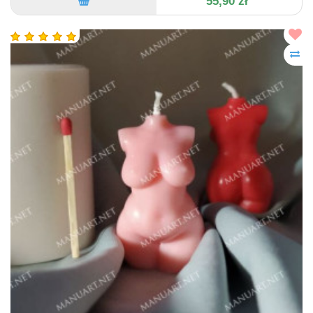
55,90 zł