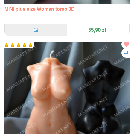
MINI plus size Woman torso 3D
..
55,90 zł