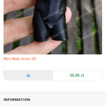
Mini Male torso 3D
..
55,90 zł
INFORMATION