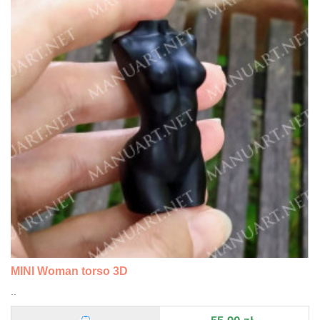
MINI Woman torso 3D
..