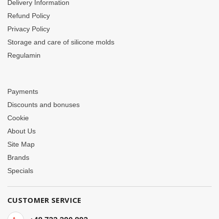
Delivery Information
Refund Policy
Privacy Policy
Storage and care of silicone molds
Regulamin
Payments
Discounts and bonuses
Cookie
About Us
Site Map
Brands
Specials
CUSTOMER SERVICE