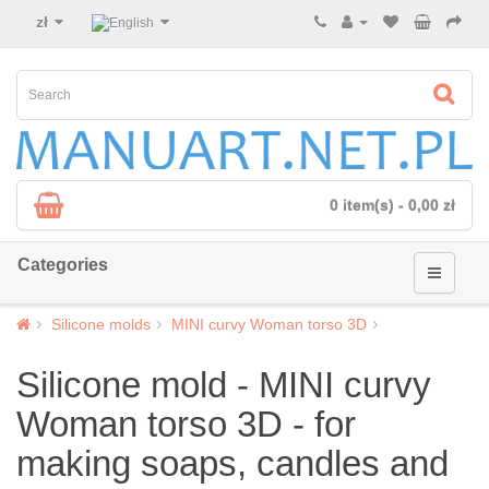
zł
0 item(s) - 0,00 zł
Categories
Silicone molds
MINI curvy Woman torso 3D
Silicone mold - MINI curvy
Woman torso 3D - for
making soaps, candles and