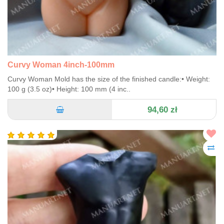
Curvy Woman 4inch-100mm
Curvy Woman Mold has the size of the finished candle:• Weight:
100 g (3.5 oz)• Height: 100 mm (4 inc..
94,60 zł