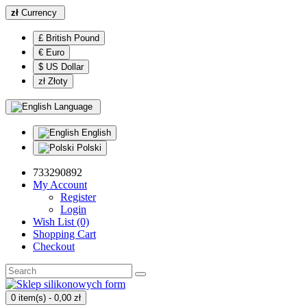
zł
Currency
£ British Pound
€ Euro
$ US Dollar
zł Złoty
Language
English
Polski
733290892
My Account
Register
Login
Wish List (0)
Shopping Cart
Checkout
0 item(s) - 0,00 zł