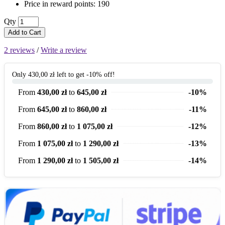
Price in reward points: 190
Qty
Add to Cart
2 reviews
/
Write a review
Only 430,00 zł left to get -10% off!
From
430,00 zł
to
645,00 zł
-10%
From
645,00 zł
to
860,00 zł
-11%
From
860,00 zł
to
1 075,00 zł
-12%
From
1 075,00 zł
to
1 290,00 zł
-13%
From
1 290,00 zł
to
1 505,00 zł
-14%