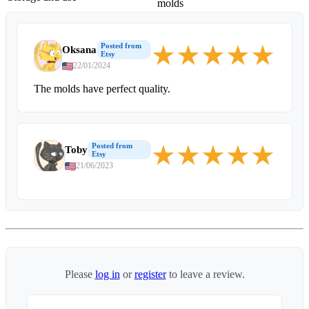
molds
★
★
★
★
★
Posted from
Oksana
Etsy
22/01/2024
The molds have perfect quality.
★
★
★
★
★
Posted from
Toby
Etsy
21/06/2023
Please
log in
or
register
to leave a review.