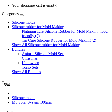
Your shopping cart is empty!
Categories
Silicone molds
Silicone rubber for Mold Making
Platinum cure Silicone Rubber for Mold Making, food
friendly (2)
Tin Cure Silicone Rubber for Mold Making (2)
Show All Silicone rubber for Mold Making
Bundles
Animal Silicone Mold Sets
Christmas
Halloween
Torso Sets
Show All Bundles
1
1584
Silicone molds
My Solar System 100mm