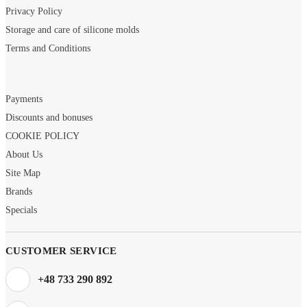
Privacy Policy
Storage and care of silicone molds
Terms and Conditions
Payments
Discounts and bonuses
COOKIE POLICY
About Us
Site Map
Brands
Specials
CUSTOMER SERVICE
+48 733 290 892