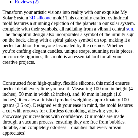
Reviews (2)
Transform your artistic visions into reality with our exquisite My
Solar System
3D silicone
mold! This carefully crafted cylindrical
mold features a stunning depiction of the planets in our solar system,
complete with their symbols, all radiating from a vibrant central
sun
.
The thoughtful design also incorporates a symbol of the infinity sign
on the back, along with a spiral galaxy symbol on top, making it a
perfect addition for anyone fascinated by the cosmos. Whether
you’re crafting elegant candles, unique soaps, stunning resin pieces,
or concrete figurines, this mold is an essential tool for all your
creative projects.
Constructed from high-quality, flexible silicone, this mold ensures
perfect detail every time you use it. Measuring 100 mm in height (4
inches), 50 mm in width (2 inches), and 40 mm in length (1.6
inches), it creates a finished product weighing approximately 100
grams (3.5 oz). Designed with your ease in mind, the mold features
a cut with grooves for effortless demolding, allowing you to
showcase your creations with confidence. Our molds are made
through a vacuum process, ensuring they are free from bubbles,
durable, and completely odorless—qualities that every artisan
appreciates!