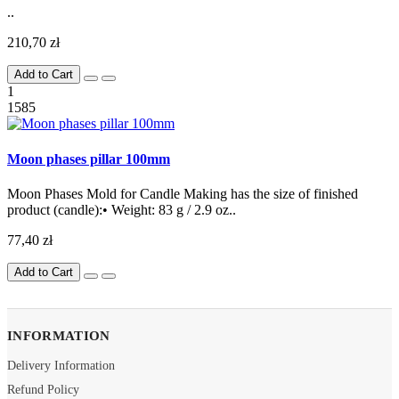
..
210,70 zł
Add to Cart
1
1585
Moon phases pillar 100mm
Moon Phases Mold for Candle Making has the size of finished
product (candle):• Weight: 83 g / 2.9 oz..
77,40 zł
Add to Cart
INFORMATION
Delivery Information
Refund Policy