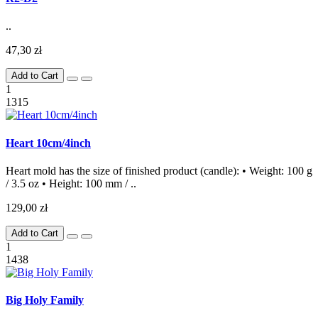
..
47,30 zł
Add to Cart
1
1315
Heart 10cm/4inch
Heart mold has the size of finished product (candle): • Weight: 100 g
/ 3.5 oz • Height: 100 mm / ..
129,00 zł
Add to Cart
1
1438
Big Holy Family