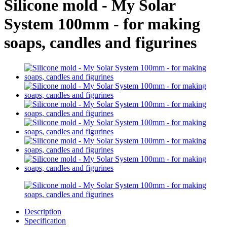
Silicone mold - My Solar
System 100mm - for making
soaps, candles and figurines
Description
Specification