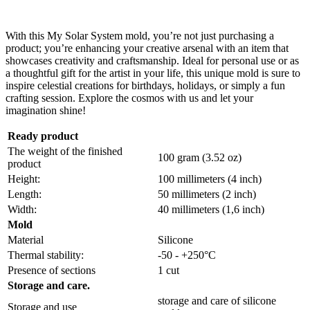
With this My Solar System mold, you’re not just purchasing a
product; you’re enhancing your creative arsenal with an item that
showcases creativity and craftsmanship. Ideal for personal use or as
a thoughtful gift for the artist in your life, this unique mold is sure to
inspire celestial creations for birthdays, holidays, or simply a fun
crafting session. Explore the cosmos with us and let your
imagination shine!
Ready product
The weight of the finished
100 gram (3.52 oz)
product
Height:
100 millimeters (4 inch)
Length:
50 millimeters (2 inch)
Width:
40 millimeters (1,6 inch)
Mold
Material
Silicone
Thermal stability:
-50 - +250°C
Presence of sections
1 cut
Storage and care.
storage and care of silicone
Storage and use