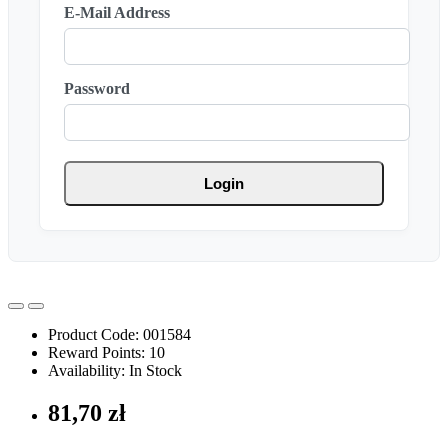
E-Mail Address
Password
Login
Product Code: 001584
Reward Points: 10
Availability: In Stock
81,70 zł