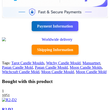
Payment Information
Shipping Information
Tags:
Tarot Candle Moulds
,
Witchy Candle Mould
,
Manuartnet
,
Pagan Candle Mold
,
Pagan Candle Mould
,
Moon Candle Molds
,
Witchcraft Candle Mold
,
Moon Candle Mould
,
Moon Candle Mold
Bought with this product
1
1051
R2-D2