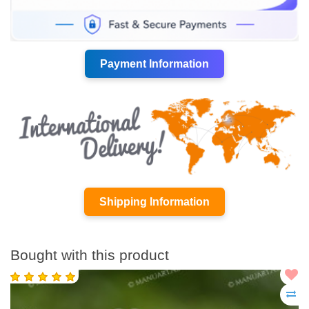
Payment Information
Shipping Information
Bought with this product