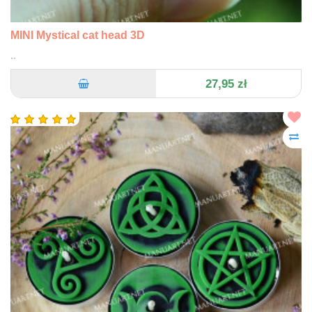
MINI Mystical cat head 3D
..
27,95 zł