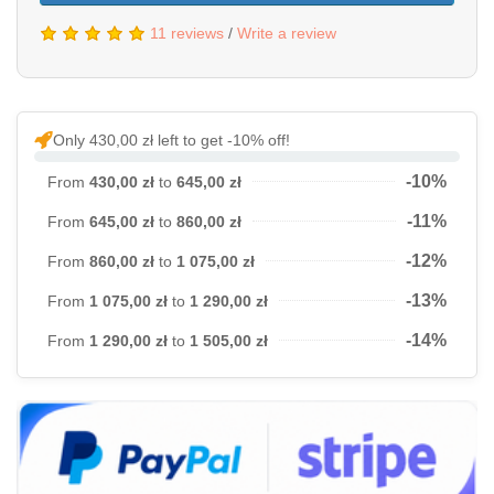
11 reviews
/
Write a review
Only 430,00 zł left to get -10% off!
-10%
From
430,00 zł
to
645,00 zł
-11%
From
645,00 zł
to
860,00 zł
-12%
From
860,00 zł
to
1 075,00 zł
-13%
From
1 075,00 zł
to
1 290,00 zł
-14%
From
1 290,00 zł
to
1 505,00 zł