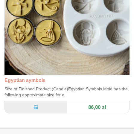
Egyptian symbols
Size of Finished Product (Candle)Egyptian Symbols Mold has the
following approximate size for e..
86,00 zł