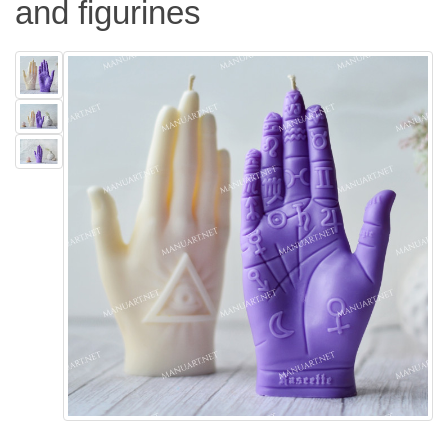
and figurines