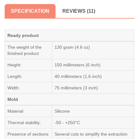
SPECIFICATION
REVIEWS (11)
Ready product
The weight of the
130 gram (4.6 oz)
finished product
Height:
150 millimeters (6 inch)
Length:
40 millimeters (1,6 inch)
Width:
75 millimeters (3 inch)
Mold
Material
Silicone
Thermal stability:
-50 - +250°C
Presence of sections
Several cuts to simplify the extraction