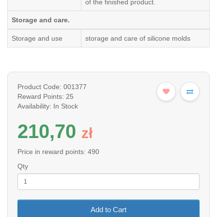
of the finished product.
Storage and care.
Storage and use
storage and care of silicone molds
Product Code: 001377
Reward Points: 25
Availability: In Stock
210,70
z
ł
Price in reward points: 490
Qty
Add to Cart