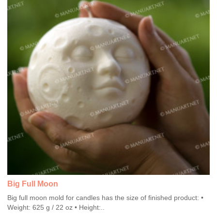
Big Full Moon
Big full moon mold for candles has the size of finished product: •
Weight: 625 g / 22 oz • Height:..