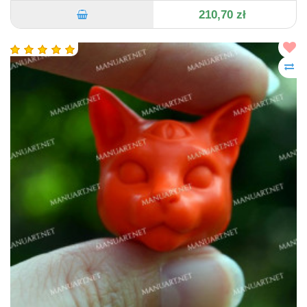
210,70 zł