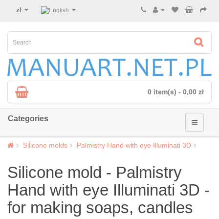
zł
0 item(s) - 0,00 zł
Categories
Silicone molds
Palmistry Hand with eye Illuminati 3D
Silicone mold - Palmistry
Hand with eye Illuminati 3D -
for making soaps, candles