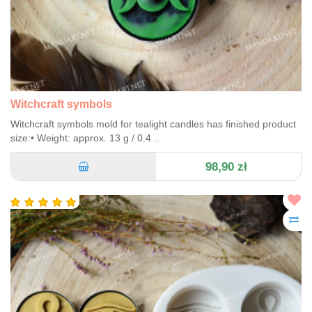
Witchcraft symbols
Witchcraft symbols mold for tealight candles has finished product
size:• Weight: approx. 13 g / 0.4 ..
98,90 zł