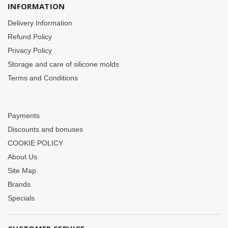
INFORMATION
Delivery Information
Refund Policy
Privacy Policy
Storage and care of silicone molds
Terms and Conditions
Payments
Discounts and bonuses
COOKIE POLICY
About Us
Site Map
Brands
Specials