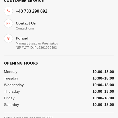
CUSTOMER SERVICE
+48 733 290 892
Contact Us
Contact form
Poland
Manuart Stsiapan Presniakou
NIP / VAT ID: PL5361929493
OPENING HOURS
Monday
10:00–18:00
Tuesday
10:00–18:00
Wednesday
10:00–18:00
Thursday
10:00–18:00
Friday
10:00–18:00
Saturday
10:00–18:00