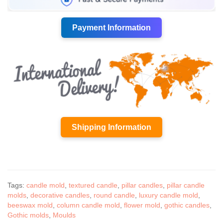
Payment Information
Shipping Information
Tags:
candle mold
,
textured candle
,
pillar candles
,
pillar candle
molds
,
decorative candles
,
round candle
,
luxury candle mold
,
beeswax mold
,
column candle mold
,
flower mold
,
gothic candles
,
Gothic molds
,
Moulds