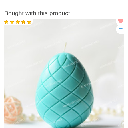
Bought with this product