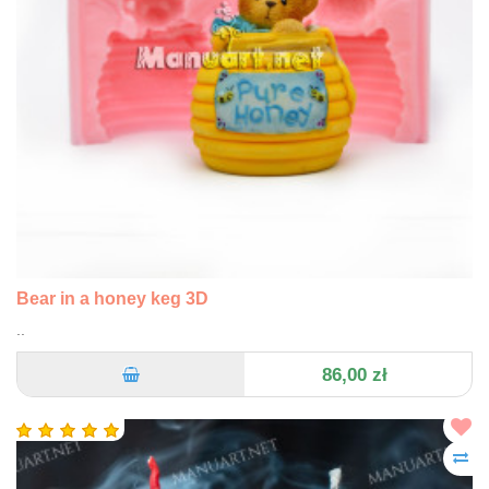
Bear in a honey keg 3D
..
86,00 zł