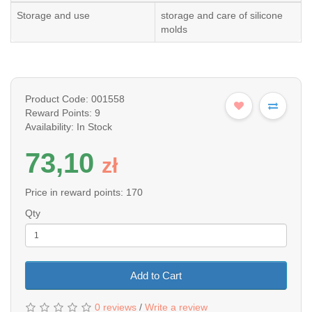
Storage and use
storage and care of silicone
molds
Product Code: 001558
Reward Points: 9
Availability: In Stock
73,10
z
ł
Price in reward points: 170
Qty
Add to Cart
0 reviews
/
Write a review