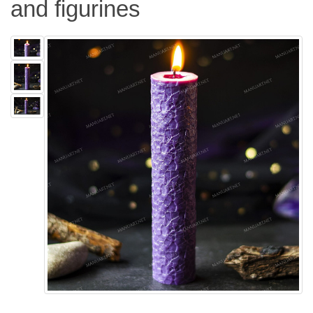
and figurines