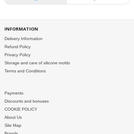
INFORMATION
Delivery Information
Refund Policy
Privacy Policy
Storage and care of silicone molds
Terms and Conditions
Payments
Discounts and bonuses
COOKIE POLICY
About Us
Site Map
Brands