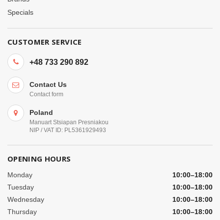
Specials
CUSTOMER SERVICE
+48 733 290 892
Contact Us
Contact form
Poland
Manuart Stsiapan Presniakou
NIP / VAT ID: PL5361929493
OPENING HOURS
Monday
10:00–18:00
Tuesday
10:00–18:00
Wednesday
10:00–18:00
Thursday
10:00–18:00