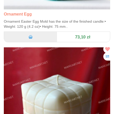
Ornament Egg
Ornament Easter Egg Mold has the size of the finished candle:•
Weight: 120 g (4.2 oz)• Height: 75 mm..
73,10 zł