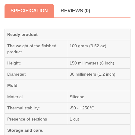
SPECIFICATION
REVIEWS (0)
Ready product
The weight of the finished
100 gram (3.52 oz)
product
Height:
150 millimeters (6 inch)
Diameter:
30 millimeters (1,2 inch)
Mold
Material
Silicone
Thermal stability:
-50 - +250°C
Presence of sections
1 cut
Storage and care.