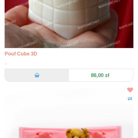
Pouf Cube 3D
..
86,00 zł