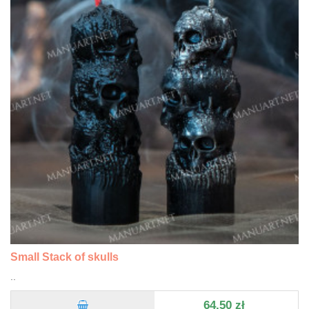
Small Stack of skulls
..
64,50 zł