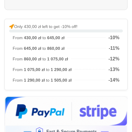
Only 430,00 zł left to get -10% off!
-10%
From
430,00 zł
to
645,00 zł
-11%
From
645,00 zł
to
860,00 zł
-12%
From
860,00 zł
to
1 075,00 zł
-13%
From
1 075,00 zł
to
1 290,00 zł
-14%
From
1 290,00 zł
to
1 505,00 zł