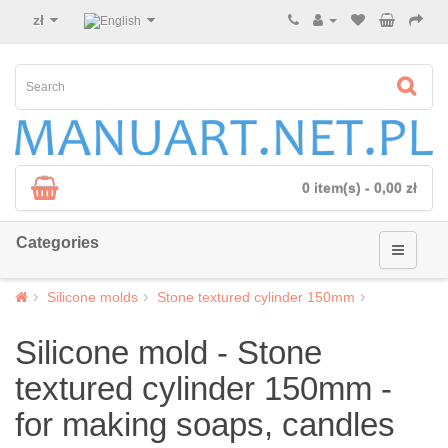
zł
0 item(s) - 0,00 zł
Categories
Silicone molds
Stone textured cylinder 150mm
Silicone mold - Stone
textured cylinder 150mm -
for making soaps, candles