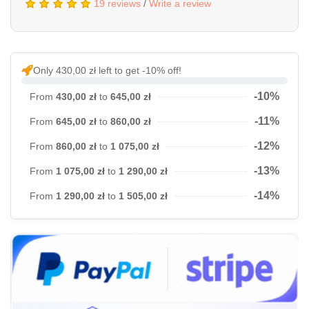
19 reviews
/
Write a review
Only 430,00 zł left to get -10% off!
-10%
From
430,00 zł
to
645,00 zł
-11%
From
645,00 zł
to
860,00 zł
-12%
From
860,00 zł
to
1 075,00 zł
-13%
From
1 075,00 zł
to
1 290,00 zł
-14%
From
1 290,00 zł
to
1 505,00 zł