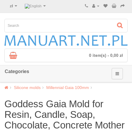
zł
0 item(s) - 0,00 zł
Categories
Silicone molds
Millennial Gaia 100mm
Goddess Gaia Mold for
Resin, Candle, Soap,
Chocolate, Concrete Mother