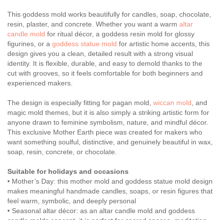
This goddess mold works beautifully for candles, soap, chocolate,
resin, plaster, and concrete. Whether you want a warm
altar
candle mold
for ritual décor, a goddess resin mold for glossy
figurines, or a
goddess statue mold
for artistic home accents, this
design gives you a clean, detailed result with a strong visual
identity. It is flexible, durable, and easy to demold thanks to the
cut with grooves, so it feels comfortable for both beginners and
experienced makers.
The design is especially fitting for pagan mold,
wiccan mold
, and
magic mold themes, but it is also simply a striking artistic form for
anyone drawn to feminine symbolism, nature, and mindful décor.
This exclusive Mother Earth piece was created for makers who
want something soulful, distinctive, and genuinely beautiful in wax,
soap, resin, concrete, or chocolate.
Suitable for holidays and occasions
• Mother’s Day: this mother mold and goddess statue mold design
makes meaningful handmade candles, soaps, or resin figures that
feel warm, symbolic, and deeply personal
• Seasonal altar décor: as an altar candle mold and goddess