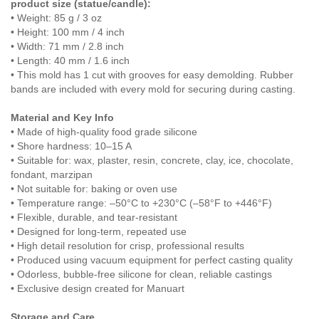
product size (statue/candle):
• Weight: 85 g / 3 oz
• Height: 100 mm / 4 inch
• Width: 71 mm / 2.8 inch
• Length: 40 mm / 1.6 inch
• This mold has 1 cut with grooves for easy demolding. Rubber
bands are included with every mold for securing during casting.
Material and Key Info
• Made of high-quality food grade silicone
• Shore hardness: 10–15 A
• Suitable for: wax, plaster, resin, concrete, clay, ice, chocolate,
fondant, marzipan
• Not suitable for: baking or oven use
• Temperature range: –50°C to +230°C (–58°F to +446°F)
• Flexible, durable, and tear-resistant
• Designed for long-term, repeated use
• High detail resolution for crisp, professional results
• Produced using vacuum equipment for perfect casting quality
• Odorless, bubble-free silicone for clean, reliable castings
• Exclusive design created for Manuart
Storage and Care