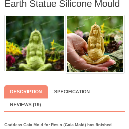
Earth Statue Silicone Mould
DESCRIPTION
SPECIFICATION
REVIEWS (19)
Goddess Gaia Mold for Resin (Gaia Mold) has finished