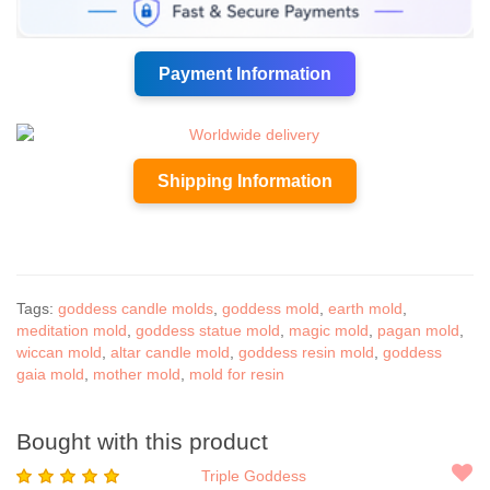
Payment Information
Shipping Information
Tags:
goddess candle molds
,
goddess mold
,
earth mold
,
meditation mold
,
goddess statue mold
,
magic mold
,
pagan mold
,
wiccan mold
,
altar candle mold
,
goddess resin mold
,
goddess
gaia mold
,
mother mold
,
mold for resin
Bought with this product