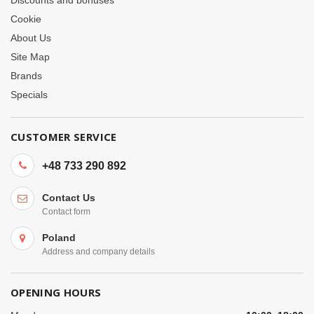
Cookie
About Us
Site Map
Brands
Specials
CUSTOMER SERVICE
+48 733 290 892
Contact Us
Contact form
Poland
Address and company details
OPENING HOURS