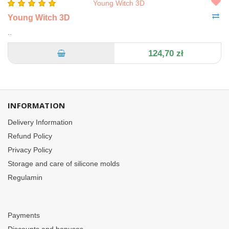
Young Witch 3D
..
124,70 zł
INFORMATION
Delivery Information
Refund Policy
Privacy Policy
Storage and care of silicone molds
Regulamin
Payments
Discounts and bonuses