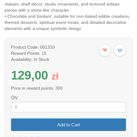
statues, shelf décor, studio ornaments, and textured artisan
pieces with a stone-like character
• Chocolate and fondant: suitable for non-baked edible creations,
themed desserts, spiritual event treats, and detailed decorative
elements with a unique symbolic design
Product Code: 001310
Reward Points: 15
Availability: In Stock
129,00
z
ł
Price in reward points: 300
Qty
Add to Cart