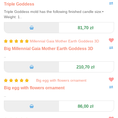
Triple Goddess
Triple Goddess mold has the following finished candle size:•
Weight: 1..
81,70 zł
Big Millennial Gaia Mother Earth Goddess 3D
..
210,70 zł
Big egg with flowers ornament
..
86,00 zł