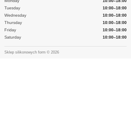
Monday
10:00–18:00
Tuesday
10:00–18:00
Wednesday
10:00–18:00
Thursday
10:00–18:00
Friday
10:00–18:00
Saturday
10:00–18:00
Sklep silikonowych form © 2026