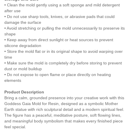
• Clean the mold gently using a soft sponge and mild detergent
after use
• Do not use sharp tools, knives, or abrasive pads that could
damage the surface
• Avoid stretching or pulling the mold unnecessarily to preserve its
shape
• Keep away from direct sunlight or heat sources to prevent
silicone degradation
• Store the mold flat or in its original shape to avoid warping over
time
• Make sure the mold is completely dry before storing to prevent
dust or mold buildup
• Do not expose to open flame or place directly on heating
elements
Product Description
Bring a calm, grounded presence into your creative work with this
Goddess Gaia Mold for Resin, designed as a symbolic Mother
Earth statue with rich sculptural detail and a modern spiritual feel.
The figure has a peaceful, meditative posture, soft flowing lines,
and meaningful body symbolism that makes every finished piece
feel special.