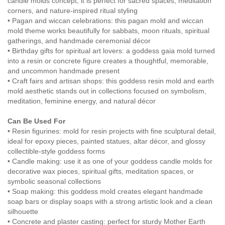
candle molds concept, it is perfect for sacred spaces, meditation
corners, and nature-inspired ritual styling
• Pagan and wiccan celebrations: this pagan mold and wiccan
mold theme works beautifully for sabbats, moon rituals, spiritual
gatherings, and handmade ceremonial décor
• Birthday gifts for spiritual art lovers: a goddess gaia mold turned
into a resin or concrete figure creates a thoughtful, memorable,
and uncommon handmade present
• Craft fairs and artisan shops: this goddess resin mold and earth
mold aesthetic stands out in collections focused on symbolism,
meditation, feminine energy, and natural décor
Can Be Used For
• Resin figurines: mold for resin projects with fine sculptural detail,
ideal for epoxy pieces, painted statues, altar décor, and glossy
collectible-style goddess forms
• Candle making: use it as one of your goddess candle molds for
decorative wax pieces, spiritual gifts, meditation spaces, or
symbolic seasonal collections
• Soap making: this goddess mold creates elegant handmade
soap bars or display soaps with a strong artistic look and a clean
silhouette
• Concrete and plaster casting: perfect for sturdy Mother Earth