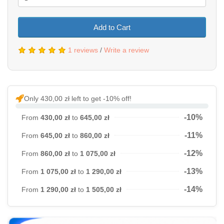
Add to Cart
1 reviews
/
Write a review
Only 430,00 zł left to get -10% off!
-10%
From
430,00 zł
to
645,00 zł
-11%
From
645,00 zł
to
860,00 zł
-12%
From
860,00 zł
to
1 075,00 zł
-13%
From
1 075,00 zł
to
1 290,00 zł
-14%
From
1 290,00 zł
to
1 505,00 zł