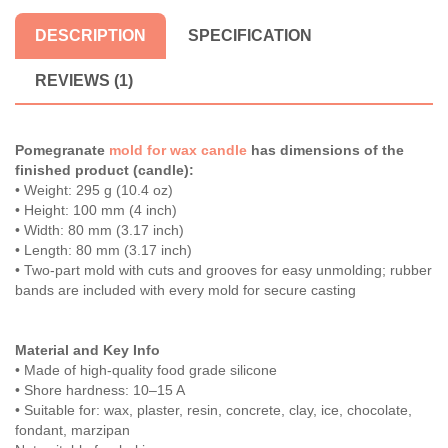
DESCRIPTION
SPECIFICATION
REVIEWS (1)
Pomegranate
mold for wax candle
has dimensions of the
finished product (candle):
• Weight: 295 g (10.4 oz)
• Height: 100 mm (4 inch)
• Width: 80 mm (3.17 inch)
• Length: 80 mm (3.17 inch)
• Two-part mold with cuts and grooves for easy unmolding; rubber
bands are included with every mold for secure casting
Material and Key Info
• Made of high-quality food grade silicone
• Shore hardness: 10–15 A
• Suitable for: wax, plaster, resin, concrete, clay, ice, chocolate,
fondant, marzipan