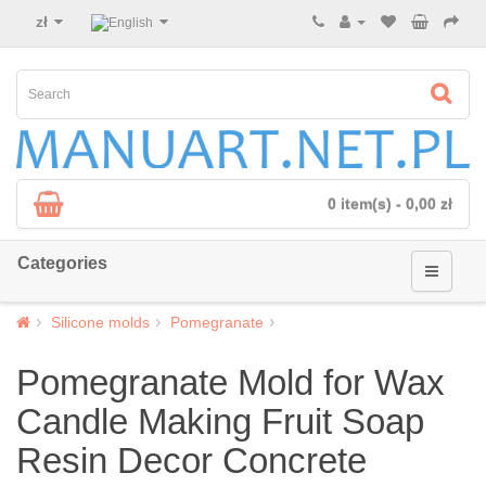
zł
0 item(s) - 0,00 zł
Categories
Silicone molds
Pomegranate
Pomegranate Mold for Wax
Candle Making Fruit Soap
Resin Decor Concrete