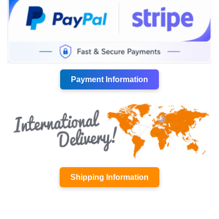
Payment Information
Shipping Information