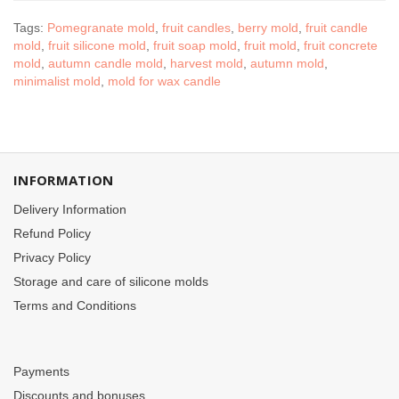
Tags:
Pomegranate mold
,
fruit candles
,
berry mold
,
fruit candle
mold
,
fruit silicone mold
,
fruit soap mold
,
fruit mold
,
fruit concrete
mold
,
autumn candle mold
,
harvest mold
,
autumn mold
,
minimalist mold
,
mold for wax candle
INFORMATION
Delivery Information
Refund Policy
Privacy Policy
Storage and care of silicone molds
Terms and Conditions
Payments
Discounts and bonuses