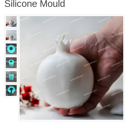
Silicone Mould