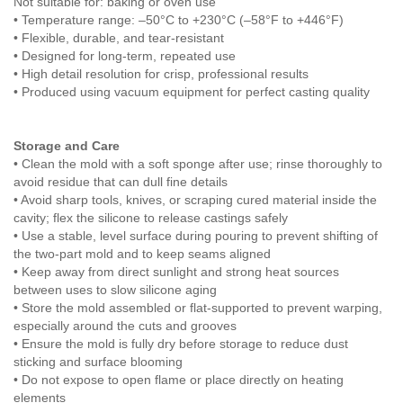
Not suitable for: baking or oven use
• Temperature range: –50°C to +230°C (–58°F to +446°F)
• Flexible, durable, and tear-resistant
• Designed for long-term, repeated use
• High detail resolution for crisp, professional results
• Produced using vacuum equipment for perfect casting quality
Storage and Care
• Clean the mold with a soft sponge after use; rinse thoroughly to
avoid residue that can dull fine details
• Avoid sharp tools, knives, or scraping cured material inside the
cavity; flex the silicone to release castings safely
• Use a stable, level surface during pouring to prevent shifting of
the two-part mold and to keep seams aligned
• Keep away from direct sunlight and strong heat sources
between uses to slow silicone aging
• Store the mold assembled or flat-supported to prevent warping,
especially around the cuts and grooves
• Ensure the mold is fully dry before storage to reduce dust
sticking and surface blooming
• Do not expose to open flame or place directly on heating
elements