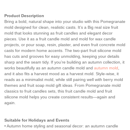
Product Description
Bring a bold, natural shape into your studio with this Pomegranate
mold designed for clean, realistic casts. It’s a Big real size fruit
mold that looks stunning as fruit candles and elegant decor
pieces. Use it as a fruit candle mold and mold for wax candle
projects, or pour soap, resin, plaster, and even fruit concrete mold
casts for modern home accents. The two-part fruit silicone mold
has cuts and grooves for easy unmolding, keeping your details
sharp and the seam tidy. If you’re building an autumn collection, it
works beautifully as an autumn candle mold and
autumn mold
,
and it also fits a harvest mood as a harvest mold. Style-wise, it
reads as a minimalist mold, while still pairing well with berry mold
themes and fruit soap mold gift ideas. From Pomegranate mold
classics to fruit candles sets, this fruit candle mold and fruit
silicone mold helps you create consistent results—again and
again.
Suitable for Holidays and Events
• Autumn home styling and seasonal decor: an autumn candle