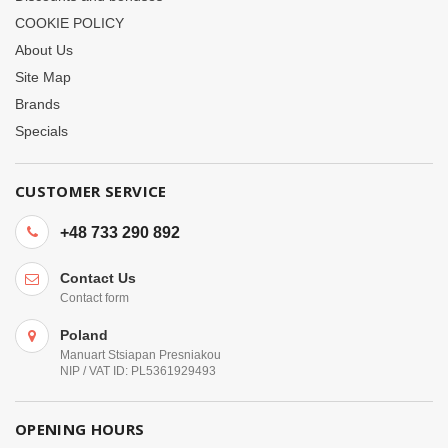
COOKIE POLICY
About Us
Site Map
Brands
Specials
CUSTOMER SERVICE
+48 733 290 892
Contact Us
Contact form
Poland
Manuart Stsiapan Presniakou
NIP / VAT ID: PL5361929493
OPENING HOURS