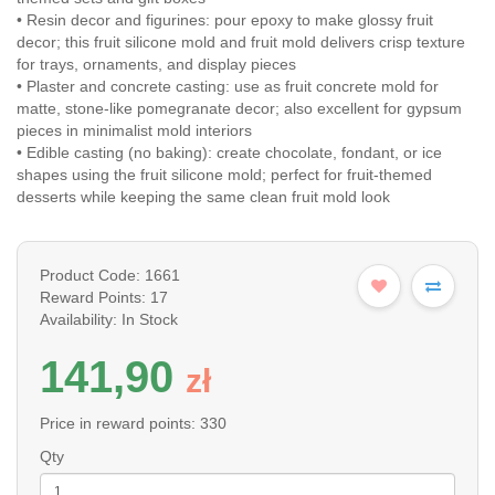
• Resin decor and figurines: pour epoxy to make glossy fruit
decor; this fruit silicone mold and fruit mold delivers crisp texture
for trays, ornaments, and display pieces
• Plaster and concrete casting: use as fruit concrete mold for
matte, stone-like pomegranate decor; also excellent for gypsum
pieces in minimalist mold interiors
• Edible casting (no baking): create chocolate, fondant, or ice
shapes using the fruit silicone mold; perfect for fruit-themed
desserts while keeping the same clean fruit mold look
Product Code: 1661
Reward Points: 17
Availability: In Stock
141,90
z
ł
Price in reward points: 330
Qty