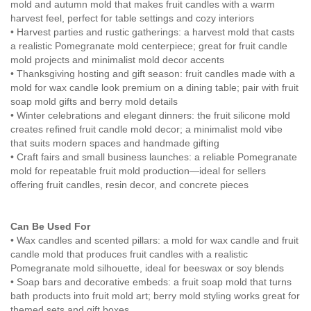
mold and autumn mold that makes fruit candles with a warm
harvest feel, perfect for table settings and cozy interiors
• Harvest parties and rustic gatherings: a harvest mold that casts
a realistic Pomegranate mold centerpiece; great for fruit candle
mold projects and minimalist mold decor accents
• Thanksgiving hosting and gift season: fruit candles made with a
mold for wax candle look premium on a dining table; pair with fruit
soap mold gifts and berry mold details
• Winter celebrations and elegant dinners: the fruit silicone mold
creates refined fruit candle mold decor; a minimalist mold vibe
that suits modern spaces and handmade gifting
• Craft fairs and small business launches: a reliable Pomegranate
mold for repeatable fruit mold production—ideal for sellers
offering fruit candles, resin decor, and concrete pieces
Can Be Used For
• Wax candles and scented pillars: a mold for wax candle and fruit
candle mold that produces fruit candles with a realistic
Pomegranate mold silhouette, ideal for beeswax or soy blends
• Soap bars and decorative embeds: a fruit soap mold that turns
bath products into fruit mold art; berry mold styling works great for
themed sets and gift boxes