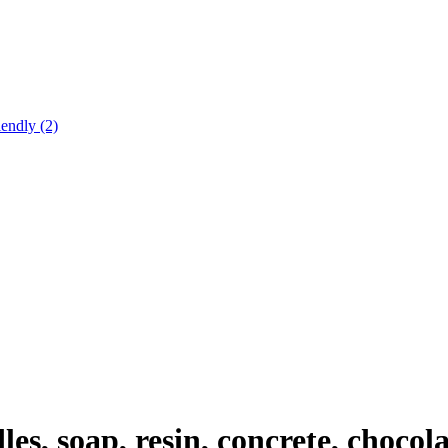
endly (2)
, soap, resin, concrete, chocolat