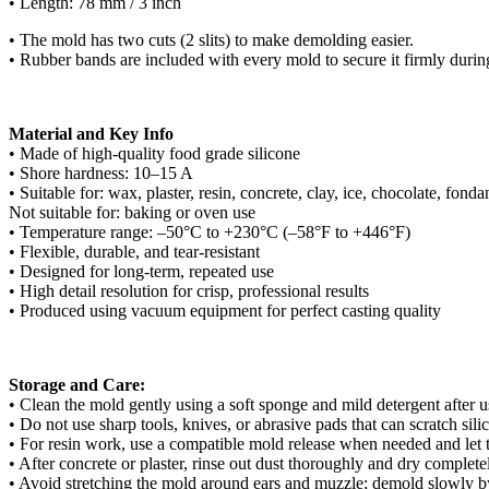
• Length: 78 mm / 3 inch
• The mold has two cuts (2 slits) to make demolding easier.
• Rubber bands are included with every mold to secure it firmly durin
Material and Key Info
• Made of high-quality food grade silicone
• Shore hardness: 10–15 A
• Suitable for: wax, plaster, resin, concrete, clay, ice, chocolate, fond
Not suitable for: baking or oven use
• Temperature range: –50°C to +230°C (–58°F to +446°F)
• Flexible, durable, and tear-resistant
• Designed for long-term, repeated use
• High detail resolution for crisp, professional results
• Produced using vacuum equipment for perfect casting quality
Storage and Care:
• Clean the mold gently using a soft sponge and mild detergent after use
• Do not use sharp tools, knives, or abrasive pads that can scratch sili
• For resin work, use a compatible mold release when needed and let th
• After concrete or plaster, rinse out dust thoroughly and dry complete
• Avoid stretching the mold around ears and muzzle; demold slowly by r