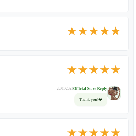
★
★
★
★
★
★
★
★
★
★
Official Store Reply
20/01/2023
Thank you!❤️
★
★
★
★
★