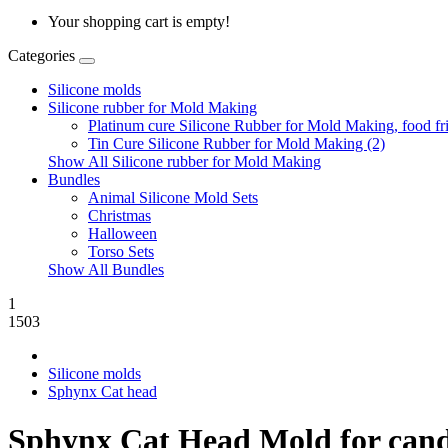
Your shopping cart is empty!
Categories
Silicone molds
Silicone rubber for Mold Making
Platinum cure Silicone Rubber for Mold Making, food fri
Tin Cure Silicone Rubber for Mold Making (2)
Show All Silicone rubber for Mold Making
Bundles
Animal Silicone Mold Sets
Christmas
Halloween
Torso Sets
Show All Bundles
1
1503
Silicone molds
Sphynx Cat head
Sphynx Cat Head Mold for candles