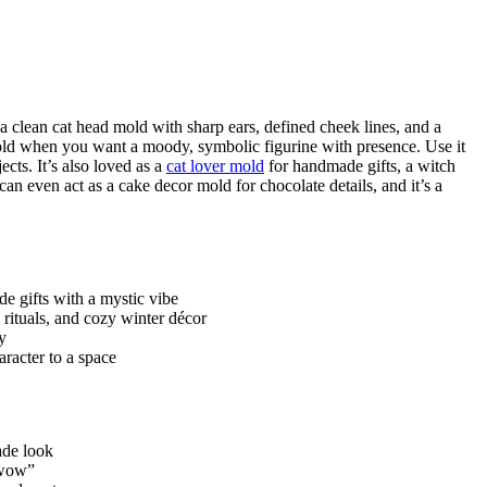
 a clean cat head mold with sharp ears, defined cheek lines, and a
t mold when you want a moody, symbolic figurine with presence. Use it
cts. It’s also loved as a
cat lover mold
for handmade gifts, a witch
 can even act as a cake decor mold for chocolate details, and it’s a
e gifts with a mystic vibe
rituals, and cozy winter décor
y
aracter to a space
ade look
 “wow”