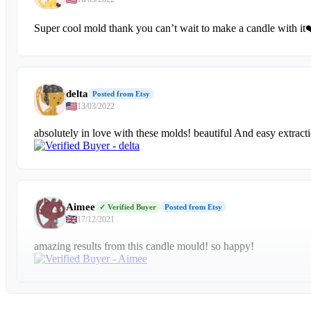
Super cool mold thank you can’t wait to make a candle with it
delta
Posted from Etsy
13/03/2022
absolutely in love with these molds! beautiful And easy extract
Aimee
✓ Verified Buyer
Posted from Etsy
17/12/2021
amazing results from this candle mould! so happy!