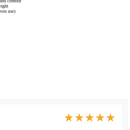
 and contour
eight
oven use)
★
★
★
★
★