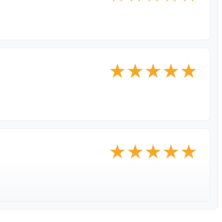
★
★
★
★
★
★
★
★
★
★