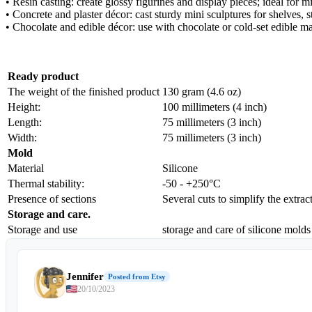
• Resin casting: create glossy figurines and display pieces; ideal for 
• Concrete and plaster décor: cast sturdy mini sculptures for shelves, s
• Chocolate and edible décor: use with chocolate or cold-set edible ma
Ready product
The weight of the finished product
130 gram (4.6 oz)
Height:
100 millimeters (4 inch)
Length:
75 millimeters (3 inch)
Width:
75 millimeters (3 inch)
Mold
Material
Silicone
Thermal stability:
-50 - +250°C
Presence of sections
Several cuts to simplify the extrac
Storage and care.
Storage and use
storage and care of silicone molds
Jennifer
Posted from Etsy
20/10/2023