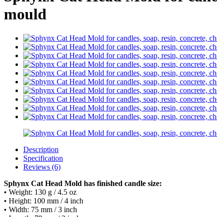
mould
Description
Specification
Reviews (6)
Sphynx Cat Head Mold has finished candle size:
• Weight: 130 g / 4.5 oz
• Height: 100 mm / 4 inch
• Width: 75 mm / 3 inch