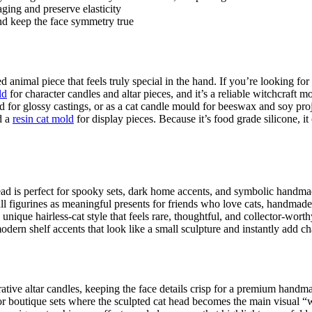
aging and preserve elasticity
and keep the face symmetry true
 animal piece that feels truly special in the hand. If you’re looking for
ld
for character candles and altar pieces, and it’s a reliable witchcraf
d for glossy castings, or as a cat candle mould for beeswax and soy proje
d a
resin cat mold
for display pieces. Because it’s food grade silicone, it
ad is perfect for spooky sets, dark home accents, and symbolic handmad
l figurines as meaningful presents for friends who love cats, handmade 
 unique hairless-cat style that feels rare, thoughtful, and collector-worth
dern shelf accents that look like a small sculpture and instantly add ch
rative altar candles, keeping the face details crisp for a premium handm
ts or boutique sets where the sculpted cat head becomes the main visual