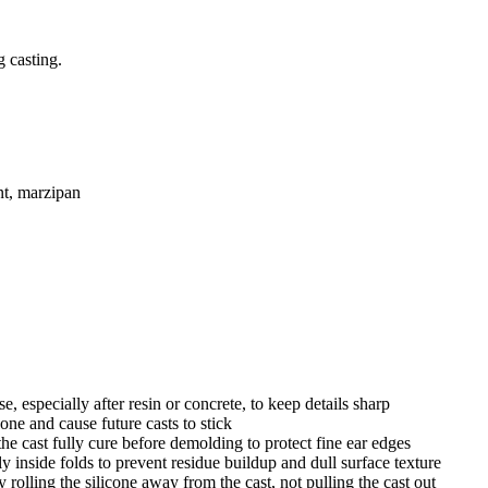
g casting.
ant, marzipan
, especially after resin or concrete, to keep details sharp
cone and cause future casts to stick
e cast fully cure before demolding to protect fine ear edges
ly inside folds to prevent residue buildup and dull surface texture
olling the silicone away from the cast, not pulling the cast out