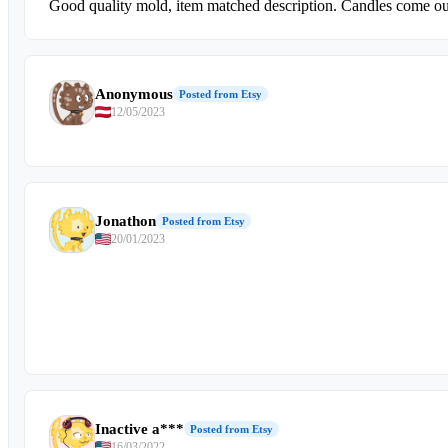
Good quality mold, item matched description. Candles come out
Anonymous
Posted from Etsy
12/05/2023
Jonathon
Posted from Etsy
20/01/2023
Inactive a***
Posted from Etsy
16/03/2022