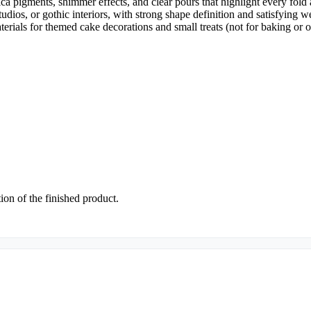
mica pigments, shimmer effects, and clear pours that highlight every fold
tudios, or gothic interiors, with strong shape definition and satisfying w
terials for themed cake decorations and small treats (not for baking or 
tion of the finished product.