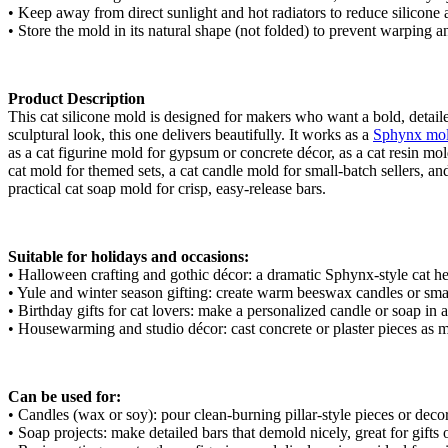
• Keep away from direct sunlight and hot radiators to reduce silicone 
• Store the mold in its natural shape (not folded) to prevent warping 
Product Description
This cat silicone mold is designed for makers who want a bold, detailed
sculptural look, this one delivers beautifully. It works as a
Sphynx mo
as a cat figurine mold for gypsum or concrete décor, as a cat resin mol
cat mold for themed sets, a cat candle mold for small-batch sellers, an
practical cat soap mold for crisp, easy-release bars.
Suitable for holidays and occasions:
• Halloween crafting and gothic décor: a dramatic Sphynx-style cat he
• Yule and winter season gifting: create warm beeswax candles or smal
• Birthday gifts for cat lovers: make a personalized candle or soap in a
• Housewarming and studio décor: cast concrete or plaster pieces as mo
Can be used for:
• Candles (wax or soy): pour clean-burning pillar-style pieces or deco
• Soap projects: make detailed bars that demold nicely, great for gif