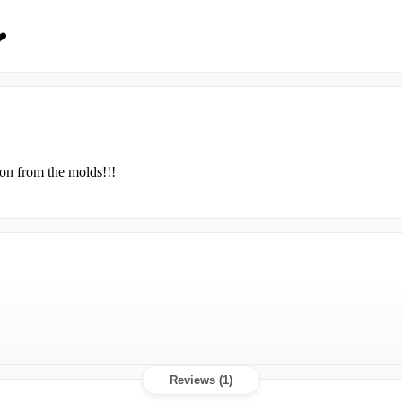
❤️
ion from the molds!!!
Reviews (1)