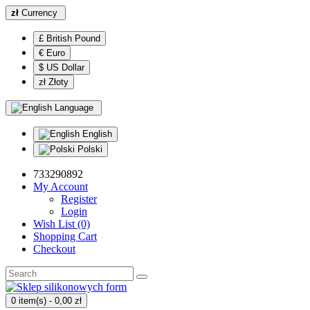
zł
Currency
£ British Pound
€ Euro
$ US Dollar
zł Złoty
Language
English
Polski
733290892
My Account
Register
Login
Wish List (0)
Shopping Cart
Checkout
0 item(s) - 0,00 zł